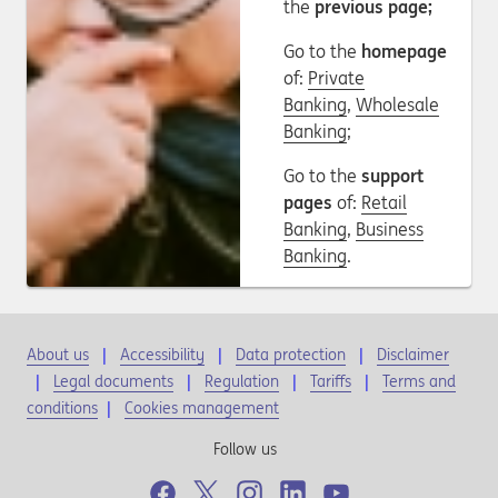
the
previous page;
Go to the
homepage
of:
Private
Banking
,
Wholesale
Banking
;
Go to the
support
pages
of:
Retail
Banking
,
Business
Banking
.
About us
Accessibility
Data protection
Disclaimer
Legal documents
Regulation
Tariffs
Terms and
conditions
|
Cookies management
Follow us