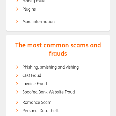
Money mule
Plugins
More information
The most common scams and
frauds
Phishing, smishing and vishing
CEO Fraud
Invoice Fraud
Spoofed Bank Website Fraud
Romance Scam
Personal Data theft