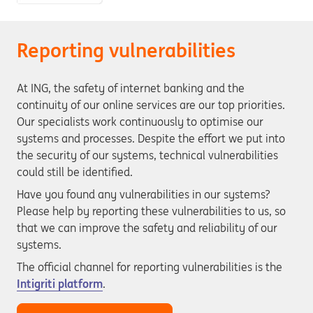
Reporting vulnerabilities
At ING, the safety of internet banking and the
continuity of our online services are our top priorities.
Our specialists work continuously to optimise our
systems and processes. Despite the effort we put into
the security of our systems, technical vulnerabilities
could still be identified.
Have you found any vulnerabilities in our systems?
Please help by reporting these vulnerabilities to us, so
that we can improve the safety and reliability of our
systems.
The official channel for reporting vulnerabilities is the
Intigriti platform
.