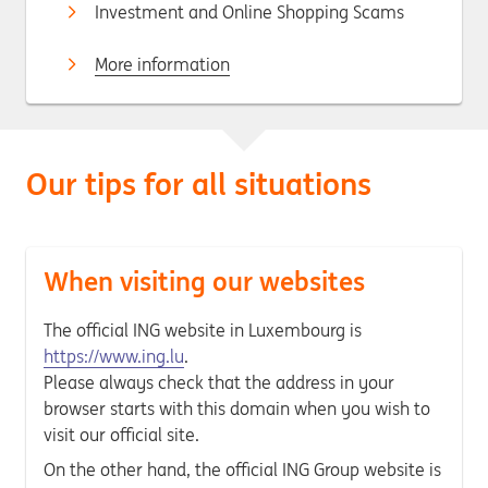
Investment and Online Shopping Scams
More information
Our tips for all situations
When visiting our websites
The official ING website in Luxembourg is
https://www.ing.lu
.
Please always check that the address in your
browser starts with this domain when you wish to
visit our official site.
On the other hand, the official ING Group website is