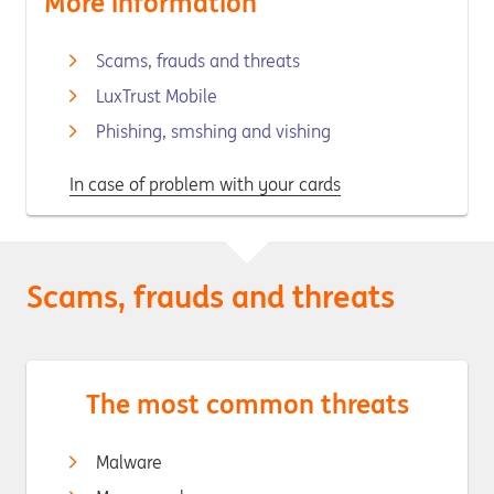
More information
Scams, frauds and threats
LuxTrust Mobile
Phishing, smshing and vishing
In case of problem with your cards
Scams, frauds and threats
The most common threats
Malware