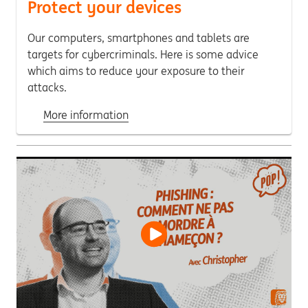
Protect your devices
Our computers, smartphones and tablets are
targets for cybercriminals. Here is some advice
which aims to reduce your exposure to their
attacks.
More information