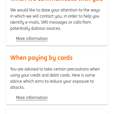
We would like to draw your attention to the ways
in which we will contact you, in order to help you
identify e-mails, SMS messages or calls from
potentially dubious sources.
More information
When paying by cards
You are advised to take certain precautions when
using your credit and debit cards. Here is some
advice which aims to reduce your exposure to
attacks.
More information