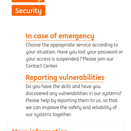
Security
In case of emergency
Choose the appropriate service according to
your situation. Have you lost your password or
your access is suspended ? Please join our
Contact Center.
Reporting vulnerabilities
Do you have the skills and have you
discovered any vulnerabilities in our systems?
Please help by reporting them to us, so that
we can improve the safety and reliability of
our systems together.