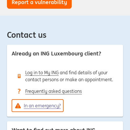
Report a vulnerability
Contact us
Already an ING Luxembourg client?
Log in to My ING
and find details of your
contact persons or make an appointment.
Frequently asked questions
In an emergency?