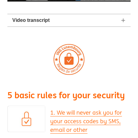
Video transcript
5 basic rules for your security
1. We will never ask you for
your access codes by SMS,
email or other