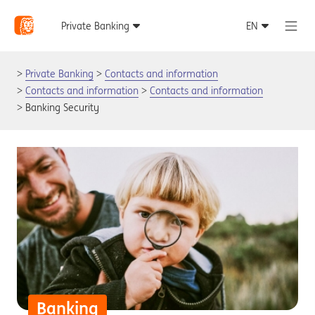
Private Banking
Contacts and information
Contacts and information
Contacts and information
Banking Security
Banking