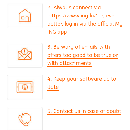
2. Always connect via
'https://www.ing.lu/' or, even
better, log in via the official My
ING app
3. Be wary of emails with
offers too good to be true or
with attachments
4. Keep your software up to
date
5. Contact us in case of doubt