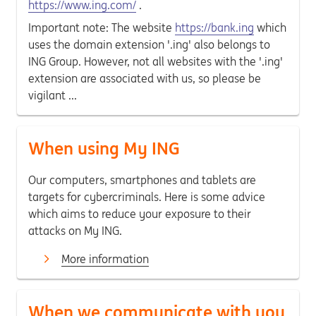
https://www.ing.com/
.
Important note: The website
https://bank.ing
which
uses the domain extension '.ing' also belongs to
ING Group. However, not all websites with the '.ing'
extension are associated with us, so please be
vigilant ...
When using My ING
Our computers, smartphones and tablets are
targets for cybercriminals. Here is some advice
which aims to reduce your exposure to their
attacks on My ING.
More information
When we communicate with you