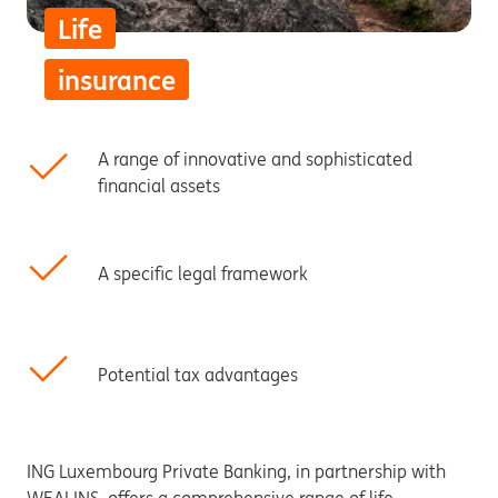
Life
insurance
A range of innovative and sophisticated
financial assets
A specific legal framework
Potential tax advantages
ING Luxembourg Private Banking, in partnership with