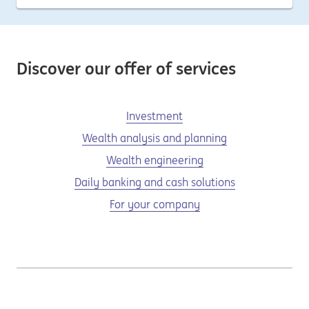
Discover our offer of services
Investment
Wealth analysis and planning
Wealth engineering
Daily banking and cash solutions
For your company