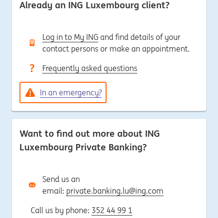
Already an ING Luxembourg client?
Log in to My ING
and find details of your
contact persons or make an appointment.
Frequently asked questions
In an emergency?
Want to find out more about ING
Luxembourg Private Banking?
Send us an
email:
private.banking.lu@ing.com
Call us by phone:
352 44 99 1