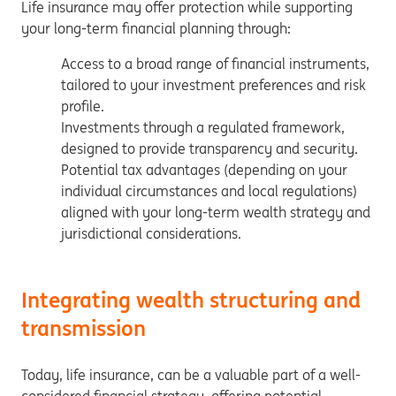
Life insurance may offer protection while supporting
your long-term financial planning through:
Access to a broad range of financial instruments,
tailored to your investment preferences and risk
profile.
Investments through a regulated framework,
designed to provide transparency and security.
Potential tax advantages (depending on your
individual circumstances and local regulations)
aligned with your long-term wealth strategy and
jurisdictional considerations.
Integrating wealth structuring and
transmission
Today, life insurance, can be a valuable part of a well-