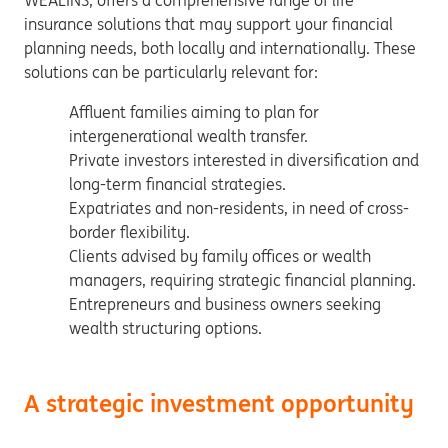
WEALINS, offers a comprehensive range of life
insurance solutions that may support your financial
planning needs, both locally and internationally. These
solutions can be particularly relevant for:
Affluent families aiming to plan for
intergenerational wealth transfer.
Private investors interested in diversification and
long-term financial strategies.
Expatriates and non-residents, in need of cross-
border flexibility.
Clients advised by family offices or wealth
managers, requiring strategic financial planning.
Entrepreneurs and business owners seeking
wealth structuring options.
A strategic investment opportunity