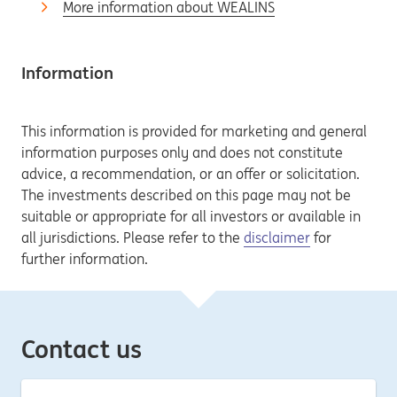
More information about WEALINS
Information
This information is provided for marketing and general
information purposes only and does not constitute
advice, a recommendation, or an offer or solicitation.
The investments described on this page may not be
suitable or appropriate for all investors or available in
all jurisdictions. Please refer to the
disclaimer
for
further information.
Contact us