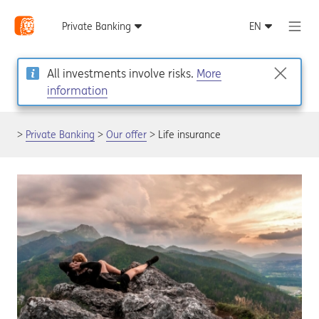
All investments involve risks.
More
information
Private Banking
Our offer
Life insurance