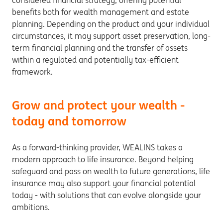
considered financial strategy, offering potential
benefits both for wealth management and estate
planning. Depending on the product and your individual
circumstances, it may support asset preservation, long-
term financial planning and the transfer of assets
within a regulated and potentially tax-efficient
framework.
Grow and protect your wealth -
today and tomorrow
As a forward-thinking provider, WEALINS takes a
modern approach to life insurance. Beyond helping
safeguard and pass on wealth to future generations, life
insurance may also support your financial potential
today - with solutions that can evolve alongside your
ambitions.