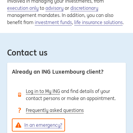
involved in managing your investments, from
execution only
to
advisory
or
discretionary
management mandates. In addition, you can also
benefit from
investment funds
,
life insurance solutions
.
Contact us
Already an ING Luxembourg client?
Log in to My ING
and find details of your
contact persons or make an appointment.
Frequently asked questions
In an emergency?