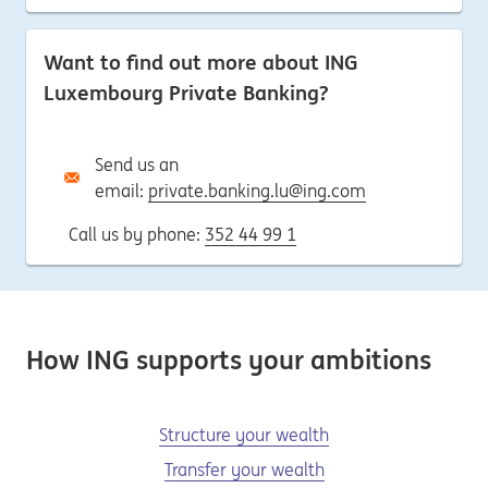
Want to find out more about ING
Luxembourg Private Banking?
Send us an
email:
private.banking.lu@ing.com
Call us by phone:
352 44 99 1
How ING supports your ambitions
Structure your wealth
Transfer your wealth