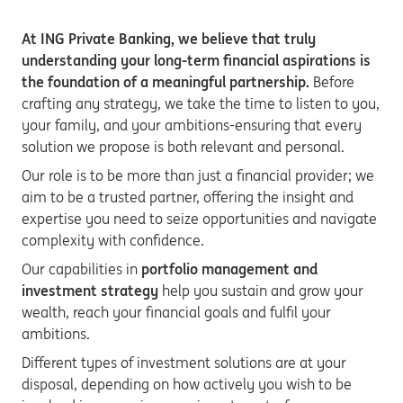
At ING Private Banking, we believe that truly
understanding your long-term financial aspirations is
the foundation of a meaningful partnership.
Before
crafting any strategy, we take the time to listen to you,
your family, and your ambitions-ensuring that every
solution we propose is both relevant and personal.
Our role is to be more than just a financial provider; we
aim to be a trusted partner, offering the insight and
expertise you need to seize opportunities and navigate
complexity with confidence.
Our capabilities in
portfolio management and
investment strategy
help you sustain and grow your
wealth, reach your financial goals and fulfil your
ambitions.
Different types of investment solutions are at your
disposal, depending on how actively you wish to be