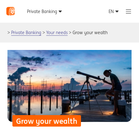
Private Banking
Your needs
Grow your wealth
Grow your wealth