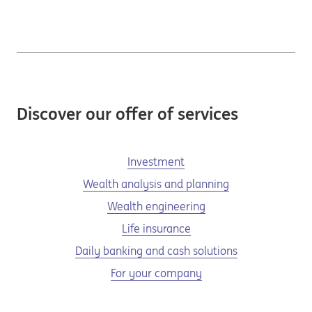
Discover our offer of services
Investment
Wealth analysis and planning
Wealth engineering
Life insurance
Daily banking and cash solutions
For your company