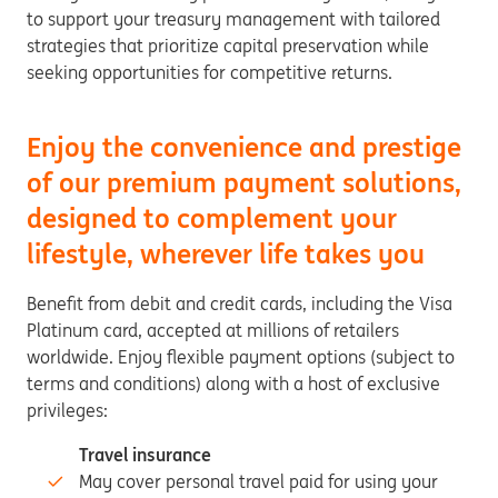
to support your treasury management with tailored
strategies that prioritize capital preservation while
seeking opportunities for competitive returns.
Enjoy the convenience and prestige
of our premium payment solutions,
designed to complement your
lifestyle, wherever life takes you
Benefit from debit and credit cards, including the Visa
Platinum card, accepted at millions of retailers
worldwide. Enjoy flexible payment options (subject to
terms and conditions) along with a host of exclusive
privileges:
Travel insurance
May cover personal travel paid for using your