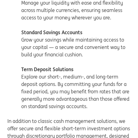
Manage your liquidity with ease and flexibility
across multiple currencies, ensuring seamless
access to your money wherever you are.
Standard Savings Accounts
Grow your savings while maintaining access to
your capital — a secure and convenient way to
build your financial cushion.
Term Deposit Solutions
Explore our short-, medium-, and long-term
deposit options. By committing your funds for a
fixed period, you may benefit from rates that are
generally more advantageous than those offered
on standard savings accounts.
In addition to classic cash management solutions, we
offer secure and flexible short-term investment options
through discretionary portfolio management, designed