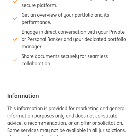
secure platform.
Get an overview of your portfolio and its
performance.
Engage in direct conversation with your Private
or Personal Banker and your dedicated portfolio
manager.
Share documents securely for seamless
collaboration.
Information
This information is provided for marketing and general
information purposes only and does not constitute
advice, a recommendation, or an offer or solicitation.
Some services may not be available in all jurisdictions.