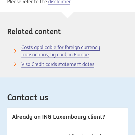
Please refer to the
disclaimer
.
Related content
Costs applicable for foreign currency
transactions, by card, in Europe
Visa Credit cards statement dates
Contact us
Already an ING Luxembourg client?