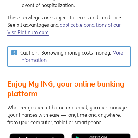
event of hospitalization.
These privileges are subject to terms and conditions.
See all advantages and
applicable conditions of our
Visa Platinum card
.
Caution! Borrowing money costs money.
More
information
Enjoy My ING, your online banking
platform
Whether you are at home or abroad, you can manage
your finances with ease — anytime and anywhere,
from your computer, tablet or smartphone.