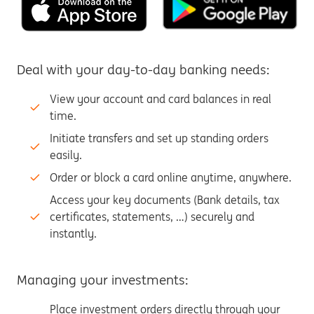
Deal with your day-to-day banking needs:
View your account and card balances in real
time.
Initiate transfers and set up standing orders
easily.
Order or block a card online anytime, anywhere.
Access your key documents (Bank details, tax
certificates, statements, …) securely and
instantly.
Managing your investments:
Place investment orders directly through your