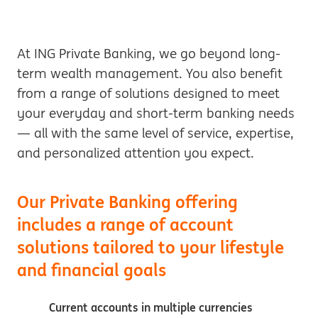
At ING Private Banking, we go beyond long-
term wealth management. You also benefit
from a range of solutions designed to meet
your everyday and short-term banking needs
— all with the same level of service, expertise,
and personalized attention you expect.
Our Private Banking offering
includes a range of account
solutions tailored to your lifestyle
and financial goals
Current accounts in multiple currencies