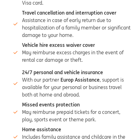
Visa card.
Travel cancellation and interruption cover
Assistance in case of early return due to
hospitalization of a family member or significant
damage to your home.
Vehicle hire excess waiver cover
May reimburse excess charges in the event of
rental car damage or theft.
24/7 personal and vehicle insurance
With our partner
Europ Assistance
, support is
available for your personal or business travel
both at home and abroad.
Missed events protection
May reimburse prepaid tickets for a concert,
play, sports event or theme park.
Home assistance
Includes family assistance and childcare in the