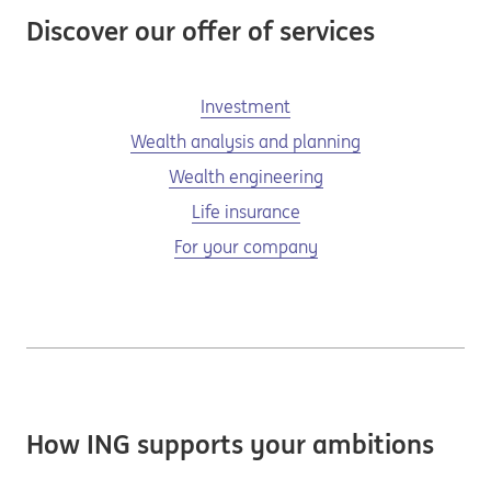
Discover our offer of services
Investment
Wealth analysis and planning
Wealth engineering
Life insurance
For your company
How ING supports your ambitions