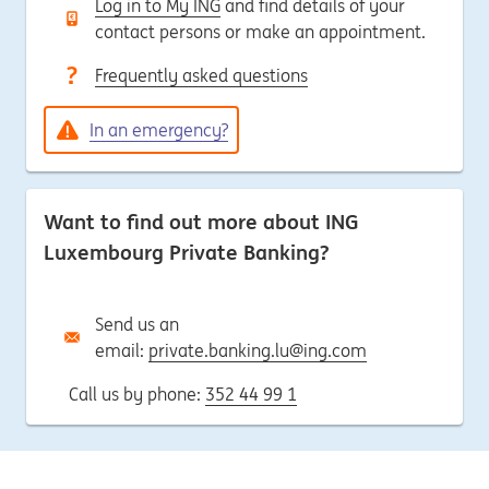
Log in to My ING
and find details of your
contact persons or make an appointment.
Frequently asked questions
In an emergency?
Want to find out more about ING
Luxembourg Private Banking?
Send us an
email:
private.banking.lu@ing.com
Call us by phone:
352 44 99 1