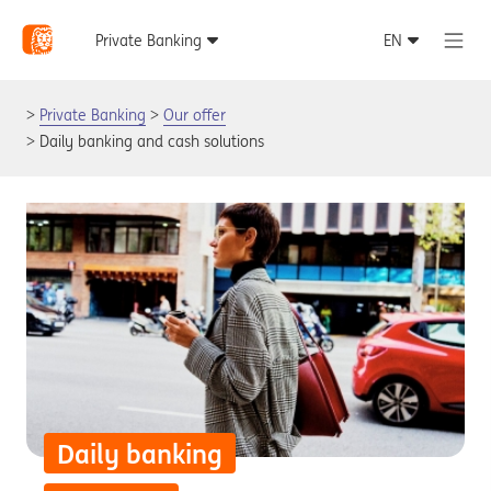
Private Banking
Our offer
Daily banking and cash solutions
Daily banking