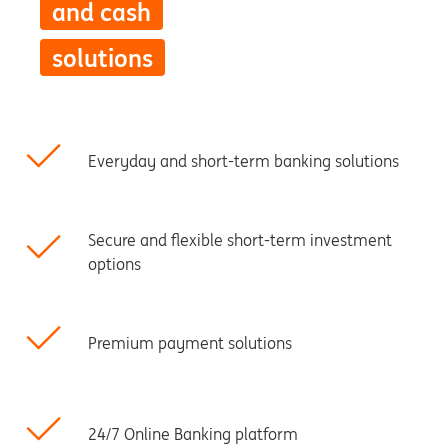
and cash
solutions
Everyday and short-term banking solutions
Secure and flexible short-term investment
options
Premium payment solutions
24/7 Online Banking platform