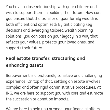
You have a close relationship with your children and
wish to support them in building their future. How can
you ensure that the transfer of your family wealth is
both efficient and optimized? By anticipating key
decisions and leveraging tailored wealth planning
solutions, you can pass on your legacy in a way that
reflects your values, protects your loved ones, and
supports their future.
Real estate transfer: structuring and
enhancing assets
Bereavement is a profoundly sensitive and challenging
experience. On top of that, settling an estate involves
complex and often rigid administrative procedures. At
ING, we are here to support you with care and estimate
the succession or donation impacts.
We are here to help you arrange your financial affairs