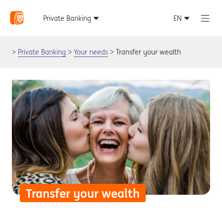
Private Banking
Your needs
Transfer your wealth
Transfer your wealth