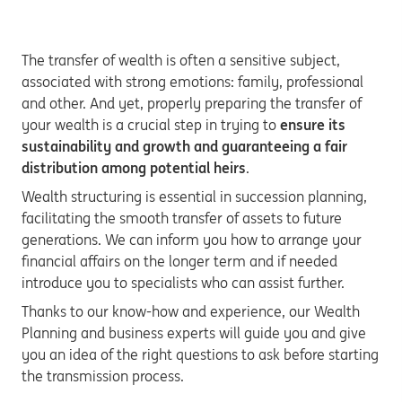
The transfer of wealth is often a sensitive subject,
associated with strong emotions: family, professional
and other. And yet, properly preparing the transfer of
your wealth is a crucial step in trying to
ensure its
sustainability and growth and guaranteeing a fair
distribution among potential heirs
.
Wealth structuring is essential in succession planning,
facilitating the smooth transfer of assets to future
generations. We can inform you how to arrange your
financial affairs on the longer term and if needed
introduce you to specialists who can assist further.
Thanks to our know-how and experience, our Wealth
Planning and business experts will guide you and give
you an idea of the right questions to ask before starting
the transmission process.