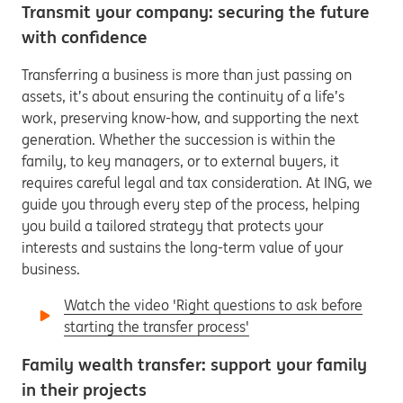
Transmit your company: securing the future
with confidence
Transferring a business is more than just passing on
assets, it’s about ensuring the continuity of a life’s
work, preserving know-how, and supporting the next
generation. Whether the succession is within the
family, to key managers, or to external buyers, it
requires careful legal and tax consideration. At ING, we
guide you through every step of the process, helping
you build a tailored strategy that protects your
interests and sustains the long-term value of your
business.
Watch the video 'Right questions to ask before
starting the transfer process'
Family wealth transfer: support your family
in their projects