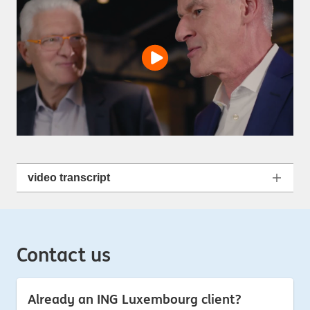
video transcript
Contact us
Already an ING Luxembourg client?