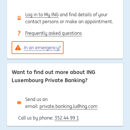
Log in to My ING
and find details of your
contact persons or make an appointment.
Frequently asked questions
In an emergency?
Want to find out more about ING
Luxembourg Private Banking?
Send us an
email:
private.banking.lu@ing.com
Call us by phone:
352 44 99 1