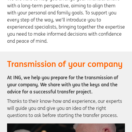
with a long-term perspective, aiming to align them
with your personal and family goals. To support you
every step of the way, we’ll introduce you to
experienced specialists, bringing together the expertise
you need to make informed decisions with confidence
and peace of mind.
Transmission of your company
At ING, we help you prepare for the transmission of
your company. We share with you the keys and the
advice for a successful transfer project.
Thanks to their know-how and experience, our experts
will guide you and give you an idea of the right
questions to ask before starting the transfer process.