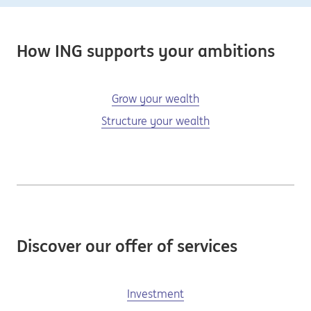
How ING supports your ambitions
Grow your wealth
Structure your wealth
Discover our offer of services
Investment