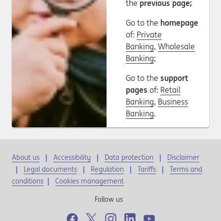
the
previous page;
Go to the
homepage
of:
Private
Banking
,
Wholesale
Banking
;
Go to the
support
pages
of:
Retail
Banking
,
Business
Banking
.
About us
Accessibility
Data protection
Disclaimer
Legal documents
Regulation
Tariffs
Terms and
conditions
|
Cookies management
Follow us