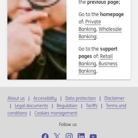
the
previous page;
Go to the
homepage
of:
Private
Banking
,
Wholesale
Banking
;
Go to the
support
pages
of:
Retail
Banking
,
Business
Banking
.
About us
Accessibility
Data protection
Disclaimer
Legal documents
Regulation
Tariffs
Terms and
conditions
|
Cookies management
Follow us