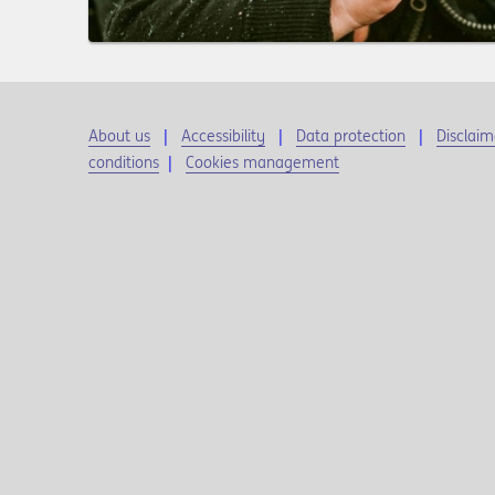
About us
Accessibility
Data protection
Disclaim
conditions
|
Cookies management