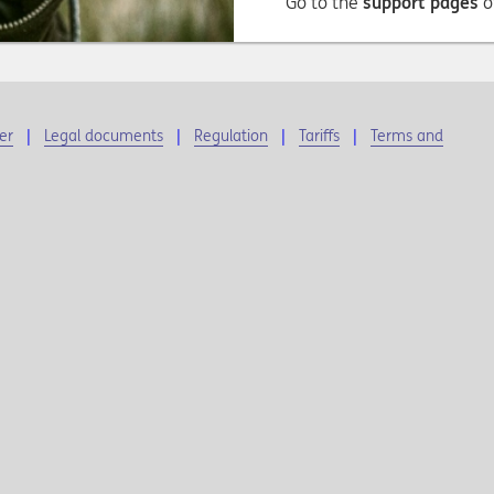
Go to the
support pages
o
er
Legal documents
Regulation
Tariffs
Terms and