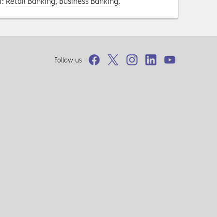
f:
Retail Banking
,
Business Banking
.
Follow us