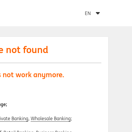
e not found
es not work anymore.
age;
ivate Banking
,
Wholesale Banking
;