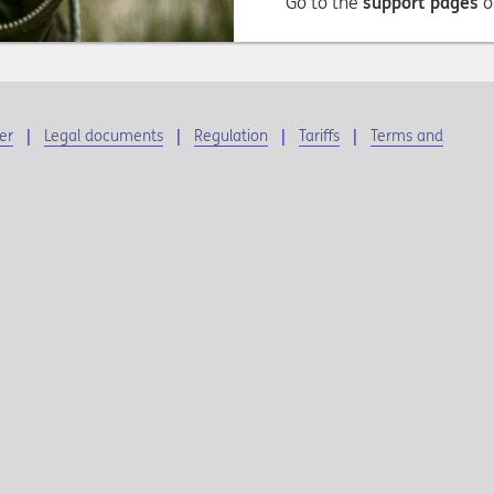
Go to the
support pages
o
er
Legal documents
Regulation
Tariffs
Terms and