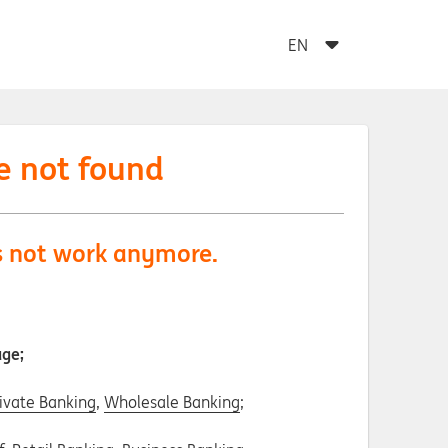
e not found
es not work anymore.
age;
ivate Banking
,
Wholesale Banking
;