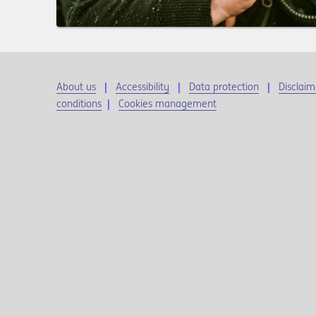
About us
Accessibility
Data protection
Disclaim
conditions
|
Cookies management