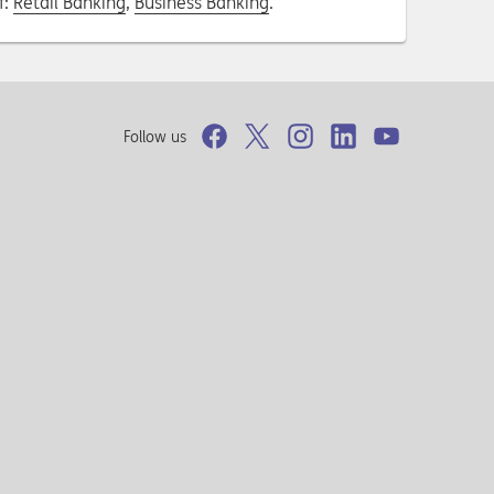
f:
Retail Banking
,
Business Banking
.
Follow us