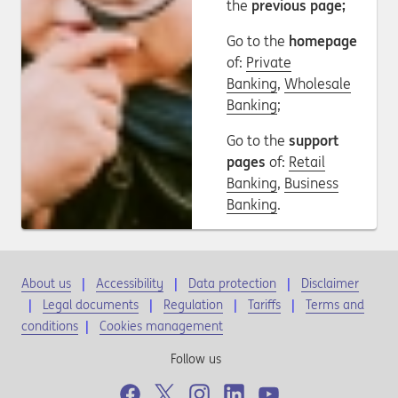
the
previous page;
Go to the
homepage
of:
Private
Banking
,
Wholesale
Banking
;
Go to the
support
pages
of:
Retail
Banking
,
Business
Banking
.
About us
Accessibility
Data protection
Disclaimer
Legal documents
Regulation
Tariffs
Terms and
conditions
|
Cookies management
Follow us