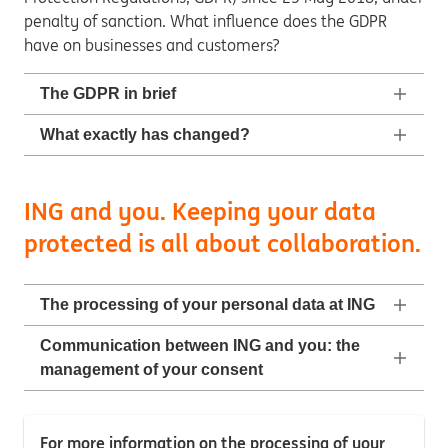
penalty of sanction. What influence does the GDPR
have on businesses and customers?
The GDPR in brief
What exactly has changed?
ING and you. Keeping your data
protected is all about collaboration.
The processing of your personal data at ING
Communication between ING and you: the
management of your consent
For more information on the processing of your