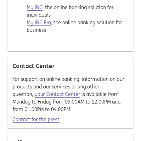
My ING
, the online banking solution for
individuals
My ING Pro
, the online banking solution for
business
Contact Center
For support on online banking, information on our
products and our services or any other
question,
your Contact Center
is available from
Monday to Friday from 09:00AM to 12:00PM and
from 01:00PM to 04:00PM.
Contact for the press