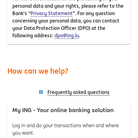
personal data and your rights, please refer to the
Bank’s “
Privacy Statement
”. For any question
concerning your personal data, you can contact
your Data Protection Officer (DPO) at the
following address:
dpo@ing.lu
.
How can we help?
Frequently asked questions
My ING - Your online banking solution
Log in and do your transactions when and where
you want.