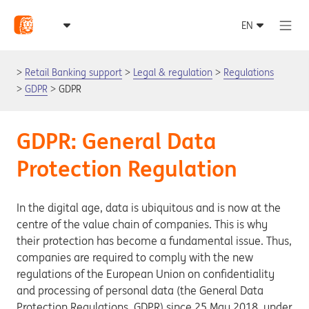
Retail Banking support
Legal & regulation
Regulations
GDPR
GDPR
GDPR: General Data
Protection Regulation
In the digital age, data is ubiquitous and is now at the
centre of the value chain of companies. This is why
their protection has become a fundamental issue. Thus,
companies are required to comply with the new
regulations of the European Union on confidentiality
and processing of personal data (the General Data
Protection Regulations, GDPR) since 25 May 2018, under