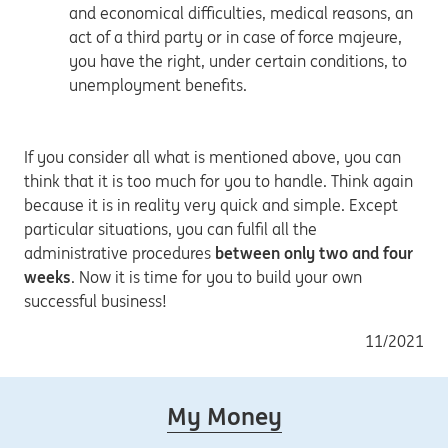
and economical difficulties, medical reasons, an
act of a third party or in case of force majeure,
you have the right, under certain conditions, to
unemployment benefits.
If you consider all what is mentioned above, you can
think that it is too much for you to handle. Think again
because it is in reality very quick and simple. Except
particular situations, you can fulfil all the
administrative procedures
between only two and four
weeks
. Now it is time for you to build your own
successful business!
11/2021
My Money