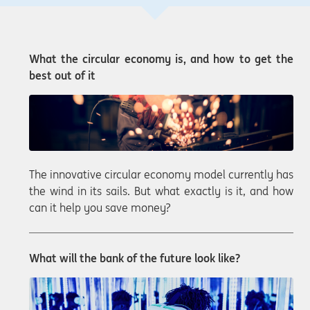
What the circular economy is, and how to get the
best out of it
The innovative circular economy model currently has
the wind in its sails. But what exactly is it, and how
can it help you save money?
What will the bank of the future look like?