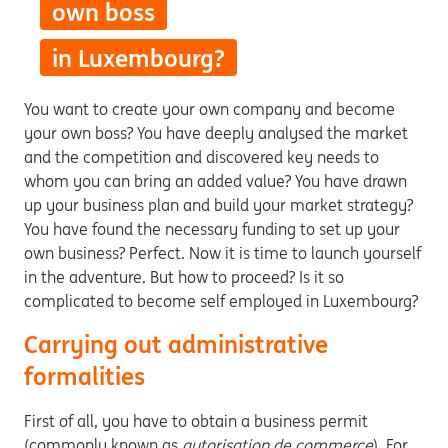
own boss
in Luxembourg?
You want to create your own company and become
your own boss? You have deeply analysed the market
and the competition and discovered key needs to
whom you can bring an added value? You have drawn
up your business plan and build your market strategy?
You have found the necessary funding to set up your
own business? Perfect. Now it is time to launch yourself
in the adventure. But how to proceed? Is it so
complicated to become self employed in Luxembourg?
Carrying out administrative
formalities
First of all, you have to obtain a business permit
(commonly known as
autorisation de commerce
). For