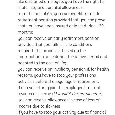
like a salaried employee, you have the right to
maternity and parental allowances;
from the age of 65, you can benefit from a full
retirement pension provided that you can prove
that you have been insured at least during 120
months;
you can receive an early retirement pension
provided that you fulfil all the conditions
required. The amount is based on the
contributions made during the active period and
adapted to the cost of life;
you can receive an invalidity pension if, for health
reasons, you have to stop your professional
activities before the legal age of retirement;
if you voluntarily join the employers’ mutual
insurance scheme (
Mutualité des employeurs
),
you can receive allowances in case of loss of
income due to sickness;
if you have to stop your activity due to financial