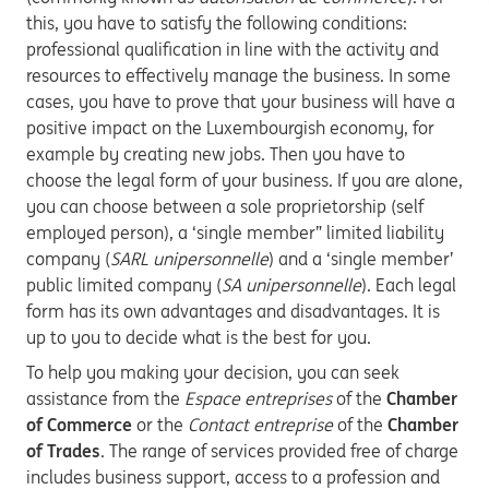
this, you have to satisfy the following conditions:
professional qualification in line with the activity and
resources to effectively manage the business. In some
cases, you have to prove that your business will have a
positive impact on the Luxembourgish economy, for
example by creating new jobs. Then you have to
choose the legal form of your business. If you are alone,
you can choose between a sole proprietorship (self
employed person), a ‘single member” limited liability
company (
SARL unipersonnelle
) and a ‘single member’
public limited company (
SA unipersonnelle
). Each legal
form has its own advantages and disadvantages. It is
up to you to decide what is the best for you.
To help you making your decision, you can seek
assistance from the
Espace entreprises
of the
Chamber
of Commerce
or the
Contact entreprise
of the
Chamber
of Trades
. The range of services provided free of charge
includes business support, access to a profession and