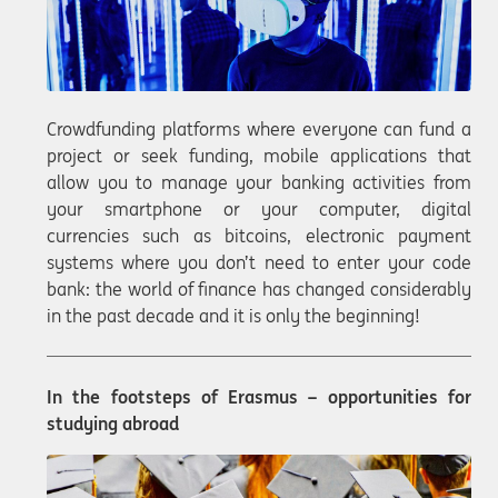
Crowdfunding platforms where everyone can fund a
project or seek funding, mobile applications that
allow you to manage your banking activities from
your smartphone or your computer, digital
currencies such as bitcoins, electronic payment
systems where you don’t need to enter your code
bank: the world of finance has changed considerably
in the past decade and it is only the beginning!
In the footsteps of Erasmus – opportunities for
studying abroad