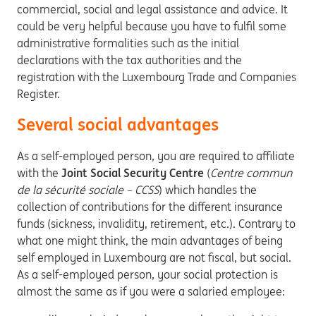
commercial, social and legal assistance and advice. It
could be very helpful because you have to fulfil some
administrative formalities such as the initial
declarations with the tax authorities and the
registration with the Luxembourg Trade and Companies
Register.
Several social advantages
As a self-employed person, you are required to affiliate
with the
Joint Social Security Centre
(
Centre commun
de la sécurité sociale – CCSS
) which handles the
collection of contributions for the different insurance
funds (sickness, invalidity, retirement, etc.). Contrary to
what one might think, the main advantages of being
self employed in Luxembourg are not fiscal, but social.
As a self-employed person, your social protection is
almost the same as if you were a salaried employee: