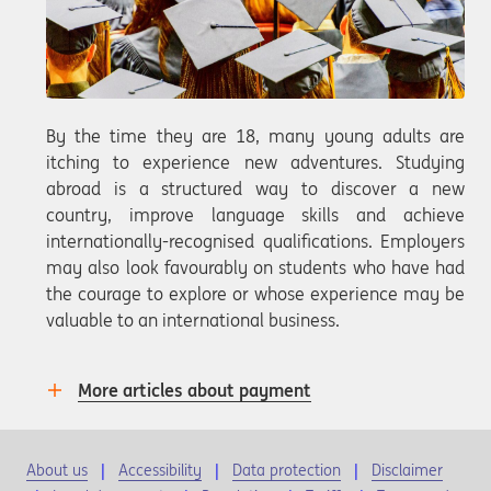
By the time they are 18, many young adults are
itching to experience new adventures. Studying
abroad is a structured way to discover a new
country, improve language skills and achieve
internationally-recognised qualifications. Employers
may also look favourably on students who have had
the courage to explore or whose experience may be
valuable to an international business.
More articles about payment
About us
Accessibility
Data protection
Disclaimer