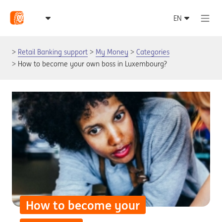
Retail Banking support
My Money
Categories
How to become your own boss in Luxembourg?
How to become your