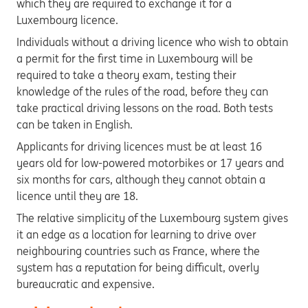
which they are required to exchange it for a
Luxembourg licence.
Individuals without a driving licence who wish to obtain
a permit for the first time in Luxembourg will be
required to take a theory exam, testing their
knowledge of the rules of the road, before they can
take practical driving lessons on the road. Both tests
can be taken in English.
Applicants for driving licences must be at least 16
years old for low-powered motorbikes or 17 years and
six months for cars, although they cannot obtain a
licence until they are 18.
The relative simplicity of the Luxembourg system gives
it an edge as a location for learning to drive over
neighbouring countries such as France, where the
system has a reputation for being difficult, overly
bureaucratic and expensive.