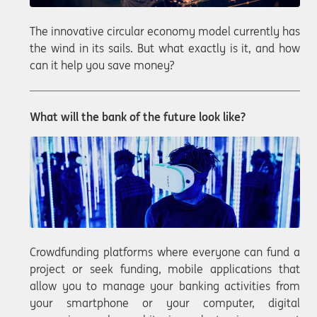
The innovative circular economy model currently has
the wind in its sails. But what exactly is it, and how
can it help you save money?
What will the bank of the future look like?
Crowdfunding platforms where everyone can fund a
project or seek funding, mobile applications that
allow you to manage your banking activities from
your smartphone or your computer, digital