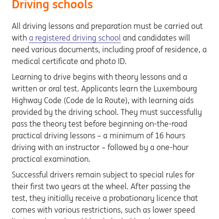
Driving schools
All driving lessons and preparation must be carried out
with
a registered driving school
and candidates will
need various documents, including proof of residence, a
medical certificate and photo ID.
Learning to drive begins with theory lessons and a
written or oral test. Applicants learn the Luxembourg
Highway Code (Code de la Route), with learning aids
provided by the driving school. They must successfully
pass the theory test before beginning on-the-road
practical driving lessons – a minimum of 16 hours
driving with an instructor – followed by a one-hour
practical examination.
Successful drivers remain subject to special rules for
their first two years at the wheel. After passing the
test, they initially receive a probationary licence that
comes with various restrictions, such as lower speed