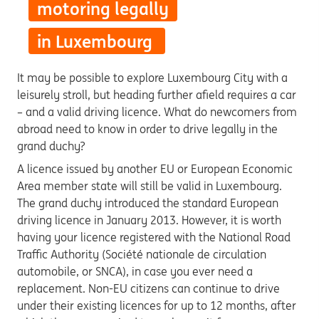
motoring legally
in Luxembourg
It may be possible to explore Luxembourg City with a
leisurely stroll, but heading further afield requires a car
– and a valid driving licence. What do newcomers from
abroad need to know in order to drive legally in the
grand duchy?
A licence issued by another EU or European Economic
Area member state will still be valid in Luxembourg.
The grand duchy
introduced the standard European
driving licence in January 2013. However, it is worth
having your licence registered with the National Road
Traffic Authority (Société nationale de circulation
automobile, or SNCA), in case you ever need a
replacement. Non-EU citizens can continue to drive
under their existing licences for up to 12 months, after