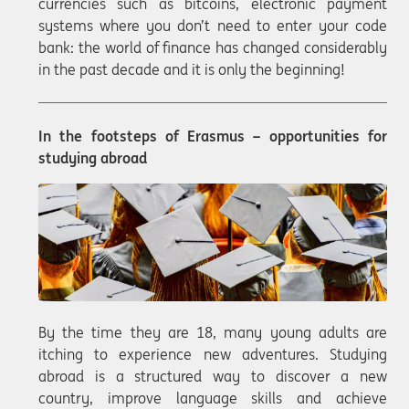
currencies such as bitcoins, electronic payment
systems where you don’t need to enter your code
bank: the world of finance has changed considerably
in the past decade and it is only the beginning!
In the footsteps of Erasmus – opportunities for
studying abroad
By the time they are 18, many young adults are
itching to experience new adventures. Studying
abroad is a structured way to discover a new
country, improve language skills and achieve