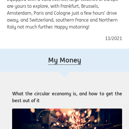
are yours to explore, with Frankfurt, Brussels,
Amsterdam, Paris and Cologne just a few hours’ drive
away, and Switzerland, southern France and Northern
Italy not much further. Happy motoring!
11/2021
My Money
What the circular economy is, and how to get the
best out of it