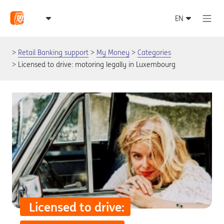
Retail Banking support
My Money
Categories
Licensed to drive: motoring legally in Luxembourg
Licensed to drive: