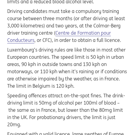
limits and a reduced blood alcohol level.
Driving candidates must take a compulsory training
course between three months (or after driving at least
3,000 kilometres) and two years, at the Colmar-Berg
driver training centre (
Centre de Formation pour
Conducteurs
, or CFC), in order to obtain a full licence.
Luxembourg’s driving rules are like those in most other
European countries. The speed limit is 50 kph in urban
areas, 90 kph in outside towns and 130 kph on
motorways, or 110 kph when it’s raining or if conditions
are otherwise impaired by the weather, as in France.
The limit in Belgium is 120 kph.
Speeding offences attract on-the-spot fines. The drink-
driving limit is 50mg of alcohol per 100ml of blood –
the same as in France, but lower than the 80mg limit
in the UK. For probationary drivers, the limit is just
20mg.
Equipped with a valid licence, large swathes of Europe