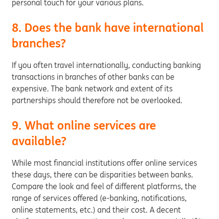
personal touch for your various plans.
8. Does the bank have international
branches?
If you often travel internationally, conducting banking
transactions in branches of other banks can be
expensive. The bank network and extent of its
partnerships should therefore not be overlooked.
9. What online services are
available?
While most financial institutions offer online services
these days, there can be disparities between banks.
Compare the look and feel of different platforms, the
range of services offered (e-banking, notifications,
online statements, etc.) and their cost. A decent