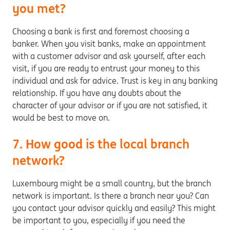
you met?
Choosing a bank is first and foremost choosing a
banker. When you visit banks, make an appointment
with a customer advisor and ask yourself, after each
visit, if you are ready to entrust your money to this
individual and ask for advice. Trust is key in any banking
relationship. If you have any doubts about the
character of your advisor or if you are not satisfied, it
would be best to move on.
7. How good is the local branch
network?
Luxembourg might be a small country, but the branch
network is important. Is there a branch near you? Can
you contact your advisor quickly and easily? This might
be important to you, especially if you need the