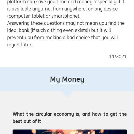
platform can save you time and money, especially if it
is available anytime, from anywhere, on any device
(computer, tablet or smartphone).
Answering these questions may not mean you find the
ideal bank (if such a thing even exists!) but it will
prevent you from making a bad choice that you will
regret later.
11/2021
My Money
What the circular economy is, and how to get the
best out of it