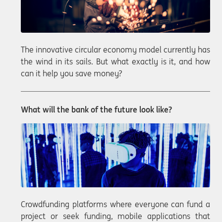
The innovative circular economy model currently has
the wind in its sails. But what exactly is it, and how
can it help you save money?
What will the bank of the future look like?
Crowdfunding platforms where everyone can fund a
project or seek funding, mobile applications that