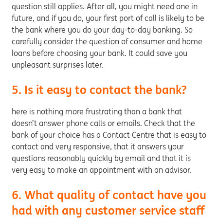
question still applies. After all, you might need one in
future, and if you do, your first port of call is likely to be
the bank where you do your day-to-day banking. So
carefully consider the question of consumer and home
loans before choosing your bank. It could save you
unpleasant surprises later.
5. Is it easy to contact the bank?
here is nothing more frustrating than a bank that
doesn’t answer phone calls or emails. Check that the
bank of your choice has a Contact Centre that is easy to
contact and very responsive, that it answers your
questions reasonably quickly by email and that it is
very easy to make an appointment with an advisor.
6. What quality of contact have you
had with any customer service staff