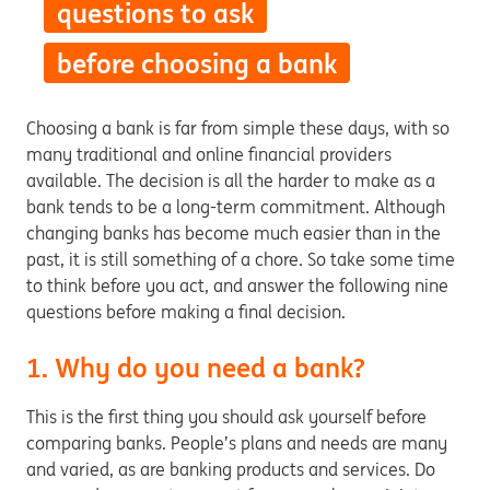
questions to ask
before choosing a bank
Choosing a bank is far from simple these days, with so
many traditional and online financial providers
available. The decision is all the harder to make as a
bank tends to be a long-term commitment. Although
changing banks has become much easier than in the
past, it is still something of a chore. So take some time
to think before you act, and answer the following nine
questions before making a final decision.
1. Why do you need a bank?
This is the first thing you should ask yourself before
comparing banks. People’s plans and needs are many
and varied, as are banking products and services. Do