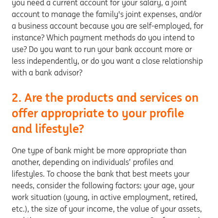
you need a current account for your salary, a joint
account to manage the family's joint expenses, and/or
a business account because you are self-employed, for
instance? Which payment methods do you intend to
use? Do you want to run your bank account more or
less independently, or do you want a close relationship
with a bank advisor?
2. Are the products and services on
offer appropriate to your profile
and lifestyle?
One type of bank might be more appropriate than
another, depending on individuals’ profiles and
lifestyles. To choose the bank that best meets your
needs, consider the following factors: your age, your
work situation (young, in active employment, retired,
etc.), the size of your income, the value of your assets,