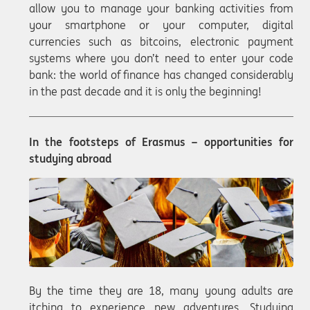
allow you to manage your banking activities from
your smartphone or your computer, digital
currencies such as bitcoins, electronic payment
systems where you don’t need to enter your code
bank: the world of finance has changed considerably
in the past decade and it is only the beginning!
In the footsteps of Erasmus – opportunities for
studying abroad
By the time they are 18, many young adults are
itching to experience new adventures. Studying