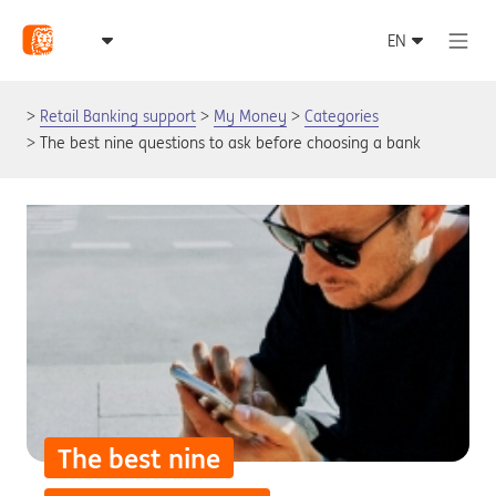
Retail Banking support
My Money
Categories
The best nine questions to ask before choosing a bank
The best nine