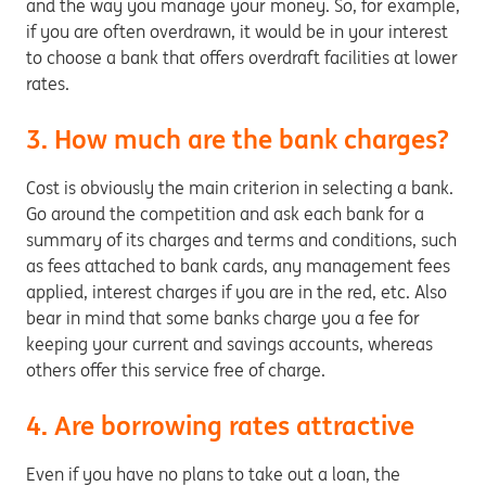
and the way you manage your money. So, for example,
if you are often overdrawn, it would be in your interest
to choose a bank that offers overdraft facilities at lower
rates.
3. How much are the bank charges?
Cost is obviously the main criterion in selecting a bank.
Go around the competition and ask each bank for a
summary of its charges and terms and conditions, such
as fees attached to bank cards, any management fees
applied, interest charges if you are in the red, etc. Also
bear in mind that some banks charge you a fee for
keeping your current and savings accounts, whereas
others offer this service free of charge.
4. Are borrowing rates attractive
Even if you have no plans to take out a loan, the