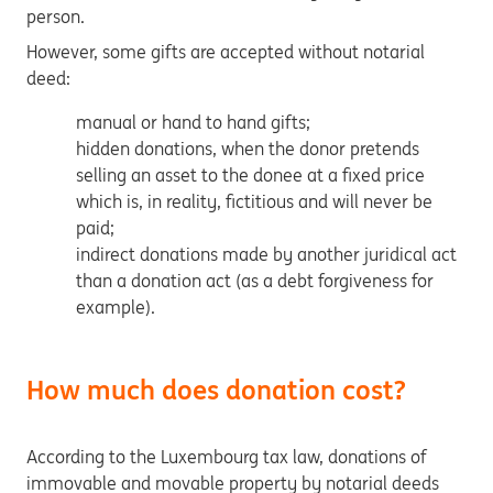
person.
However, some gifts are accepted without notarial
deed:
manual or hand to hand gifts;
hidden donations, when the donor pretends
selling an asset to the donee at a fixed price
which is, in reality, fictitious and will never be
paid;
indirect donations made by another juridical act
than a donation act (as a debt forgiveness for
example).
How much does donation cost?
According to the Luxembourg tax law, donations of
immovable and movable property by notarial deeds