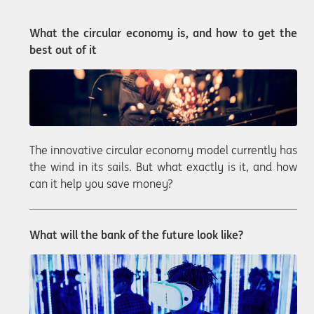
What the circular economy is, and how to get the
best out of it
The innovative circular economy model currently has
the wind in its sails. But what exactly is it, and how
can it help you save money?
What will the bank of the future look like?