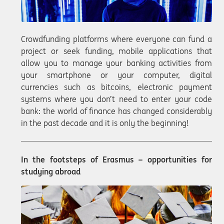
Crowdfunding platforms where everyone can fund a
project or seek funding, mobile applications that
allow you to manage your banking activities from
your smartphone or your computer, digital
currencies such as bitcoins, electronic payment
systems where you don’t need to enter your code
bank: the world of finance has changed considerably
in the past decade and it is only the beginning!
In the footsteps of Erasmus – opportunities for
studying abroad