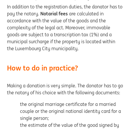
In addition to the registration duties, the donator has to
pay the notary.
Notarial fees
are calculated in
accordance with the value of the goods and the
complexity of the legal act. Moreover, immovable
goods are subject to a transcription tax (1%) and a
municipal surcharge if the property is located within
the Luxembourg City municipality.
How to do in practice?
Making a donation is very simple. The donator has to go
the notary of his choice with the following documents:
the original marriage certificate for a married
couple or the original national identity card for a
single person;
the estimate of the value of the good signed by