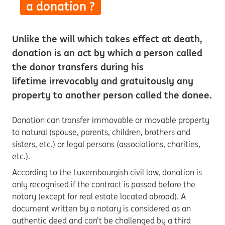
a donation ?
Unlike the will which takes effect at death,
donation is an act by which a person called
the donor transfers during his
lifetime irrevocably and gratuitously any
property to another person called the donee.
Donation can transfer immovable or movable property
to natural (spouse, parents, children, brothers and
sisters, etc.) or legal persons (associations, charities,
etc.).
According to the Luxembourgish civil law, donation is
only recognised if the contract is passed before the
notary (except for real estate located abroad). A
document written by a notary is considered as an
authentic deed and can’t be challenged by a third