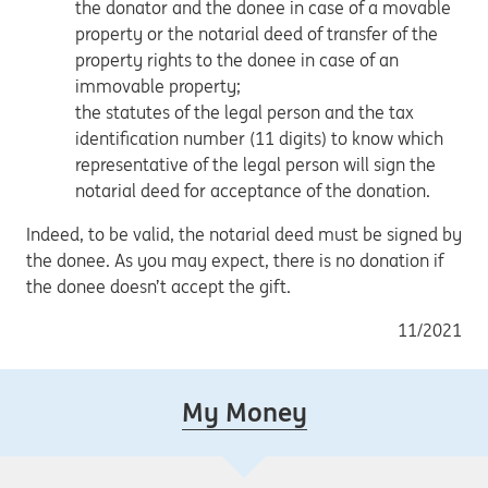
the donator and the donee in case of a movable
property or the notarial deed of transfer of the
property rights to the donee in case of an
immovable property;
the statutes of the legal person and the tax
identification number (11 digits) to know which
representative of the legal person will sign the
notarial deed for acceptance of the donation.
Indeed, to be valid, the notarial deed must be signed by
the donee. As you may expect, there is no donation if
the donee doesn’t accept the gift.
11/2021
My Money