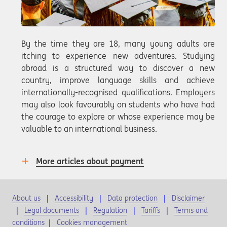
By the time they are 18, many young adults are
itching to experience new adventures. Studying
abroad is a structured way to discover a new
country, improve language skills and achieve
internationally-recognised qualifications. Employers
may also look favourably on students who have had
the courage to explore or whose experience may be
valuable to an international business.
More articles about payment
About us
Accessibility
Data protection
Disclaimer
Legal documents
Regulation
Tariffs
Terms and
conditions
|
Cookies management