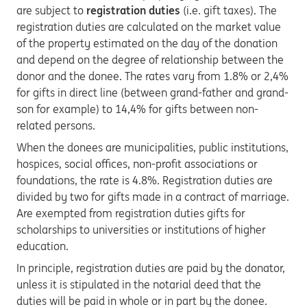
are subject to
registration duties
(i.e. gift taxes). The
registration duties are calculated on the market value
of the property estimated on the day of the donation
and depend on the degree of relationship between the
donor and the donee. The rates vary from 1.8% or 2,4%
for gifts in direct line (between grand-father and grand-
son for example) to 14,4% for gifts between non-
related persons.
When the donees are municipalities, public institutions,
hospices, social offices, non-profit associations or
foundations, the rate is 4.8%. Registration duties are
divided by two for gifts made in a contract of marriage.
Are exempted from registration duties gifts for
scholarships to universities or institutions of higher
education.
In principle, registration duties are paid by the donator,
unless it is stipulated in the notarial deed that the
duties will be paid in whole or in part by the donee.