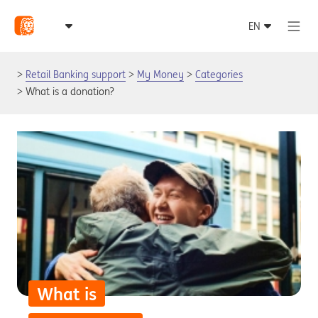
Retail Banking support
My Money
Categories
What is a donation?
What is