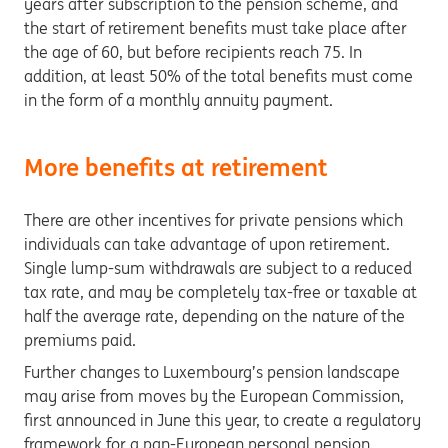
years after subscription to the pension scheme, and
the start of retirement benefits must take place after
the age of 60, but before recipients reach 75. In
addition, at least 50% of the total benefits must come
in the form of a monthly annuity payment.
More benefits at retirement
There are other incentives for private pensions which
individuals can take advantage of upon retirement.
Single lump-sum withdrawals are subject to a reduced
tax rate, and may be completely tax-free or taxable at
half the average rate, depending on the nature of the
premiums paid.
Further changes to Luxembourg’s pension landscape
may arise from moves by the European Commission,
first announced in June this year, to create a regulatory
framework for a pan-European personal pension