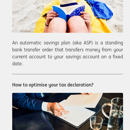
An automatic savings plan (aka ASP) is a standing
bank transfer order that transfers money from your
current account to your savings account on a fixed
date.
How to optimise your tax declaration?