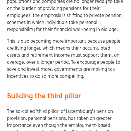
populations and companies are no longer ready to take
on the burden of providing pensions for their
employees, the emphasis is shifting to private pension
schemes in which individuals take personal
responsibility for their financial well-being in old age.
This is also becoming more important because people
are living longer, which means their accumulated
assets and retirement income must support them, on
average, over a longer period. To encourage people to
save and invest more, governments are making tax
incentives to do so more compelling.
Building the third pillar
The so-called ‘third pillar’ of Luxembourg’s pension
provision, personal pensions, has taken on greater
importance even though the employment-based