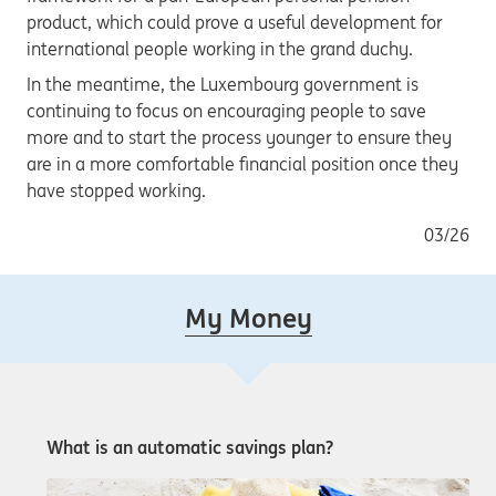
product, which could prove a useful development for
international people working in the grand duchy.
In the meantime, the Luxembourg government is
continuing to focus on encouraging people to save
more and to start the process younger to ensure they
are in a more comfortable financial position once they
have stopped working.
03/26
My Money
What is an automatic savings plan?