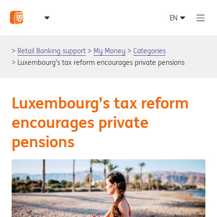
Retail Banking support
My Money
Categories
Luxembourg’s tax reform encourages private pensions
Luxembourg’s tax reform
encourages private
pensions