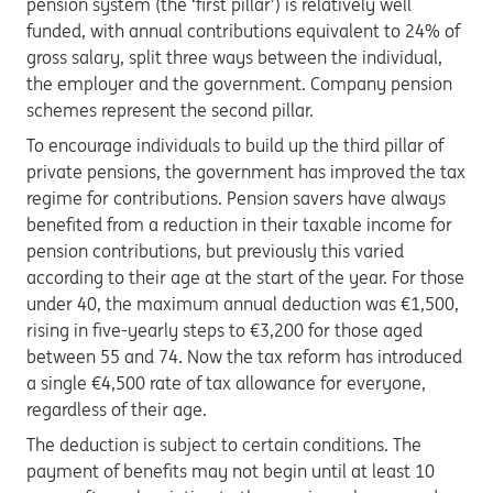
pension system (the ‘first pillar’) is relatively well
funded, with annual contributions equivalent to 24% of
gross salary, split three ways between the individual,
the employer and the government. Company pension
schemes represent the second pillar.
To encourage individuals to build up the third pillar of
private pensions, the government has improved the tax
regime for contributions. Pension savers have always
benefited from a reduction in their taxable income for
pension contributions, but previously this varied
according to their age at the start of the year. For those
under 40, the maximum annual deduction was €1,500,
rising in five-yearly steps to €3,200 for those aged
between 55 and 74. Now the tax reform has introduced
a single €4,500 rate of tax allowance for everyone,
regardless of their age.
The deduction is subject to certain conditions. The
payment of benefits may not begin until at least 10