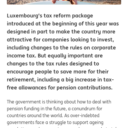
Luxembourg’s tax reform package
introduced at the beginning of this year was
designed in part to make the country more
attractive for companies looking to invest,
including changes to the rules on corporate
income tax. But equally important are
changes to the tax rules designed to
encourage people to save more for their
retirement, including a big increase in tax-
free allowances for pension contributions.
The government is thinking about how to deal with
pension funding in the future, a conundrum for
countries around the world. As over-indebted
governments face a struggle to support ageing