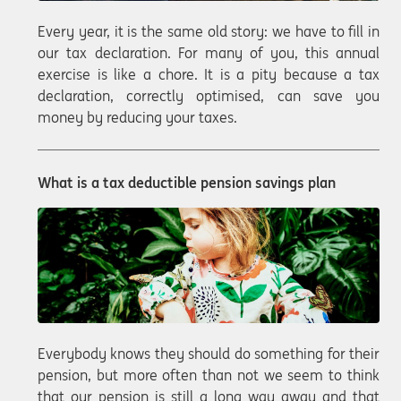
Every year, it is the same old story: we have to fill in
our tax declaration. For many of you, this annual
exercise is like a chore. It is a pity because a tax
declaration, correctly optimised, can save you
money by reducing your taxes.
What is a tax deductible pension savings plan
Everybody knows they should do something for their
pension, but more often than not we seem to think
that our pension is still a long way away and that