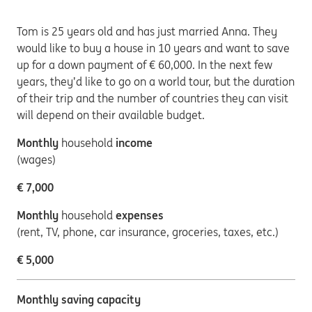
Tom is 25 years old and has just married Anna. They
would like to buy a house in 10 years and want to save
up for a down payment of € 60,000. In the next few
years, they’d like to go on a world tour, but the duration
of their trip and the number of countries they can visit
will depend on their available budget.
Monthly
household
income
(wages)
€ 7,000
Monthly
household
expenses
(rent, TV, phone, car insurance, groceries, taxes, etc.)
€ 5,000
Monthly saving capacity