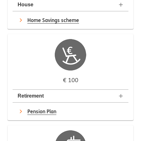
House
Home Savings scheme
€ 100
Retirement
Pension Plan