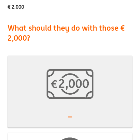
€ 2,000
What should they do with those €
2,000?
=