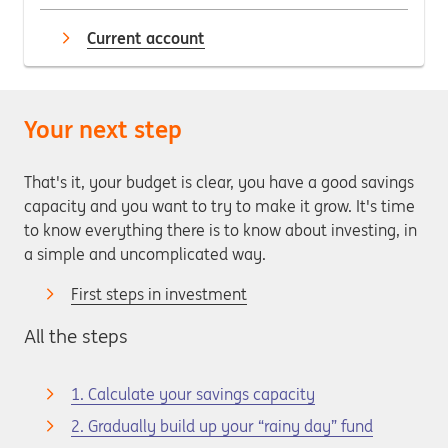
Current account
Your next step
That's it, your budget is clear, you have a good savings
capacity and you want to try to make it grow. It's time
to know everything there is to know about investing, in
a simple and uncomplicated way.
First steps in investment
All the steps
1. Calculate your savings capacity
2. Gradually build up your “rainy day” fund