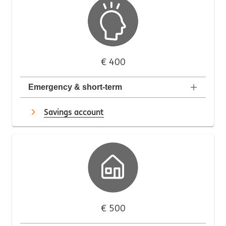
€ 400
Emergency & short-term
Savings account
€ 500