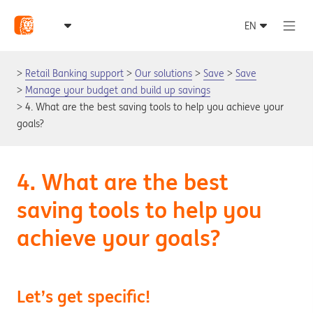
Retail Banking support
Our solutions
Save
Save
Manage your budget and build up savings
4. What are the best saving tools to help you achieve your
goals?
4. What are the best
saving tools to help you
achieve your goals?
Let’s get specific!