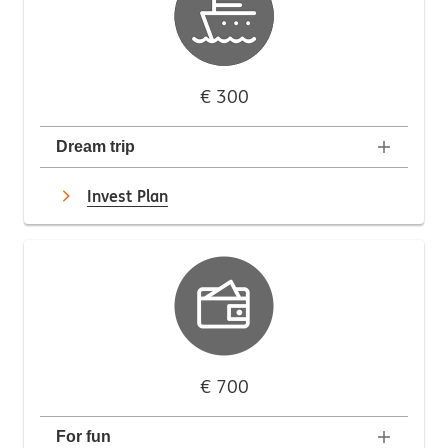
€ 300
Dream trip
Invest Plan
€ 700
For fun