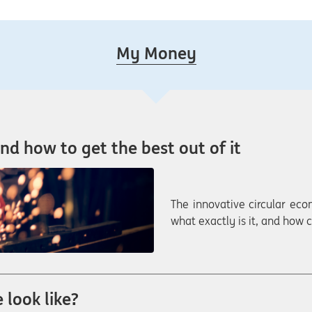
My Money
nd how to get the best out of it
The innovative circular eco
what exactly is it, and how
 look like?