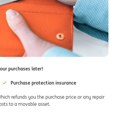
our purchases later!
Purchase protection insurance
hich refunds you the purchase price or any repair
osts to a movable asset.