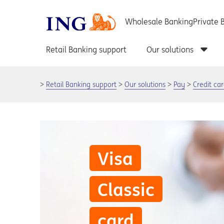
Retail Banking support
Our solutions
Pay
Credit ca
Visa
Classic
card