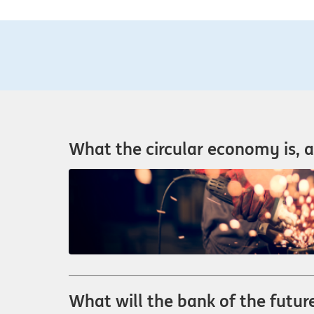
What the circular economy is, a
What will the bank of the future