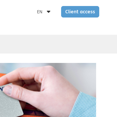
Client access