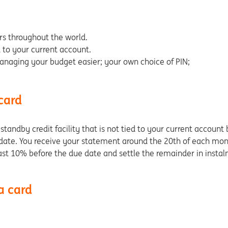
rs throughout the world.
d to your current account.
naging your budget easier; your own choice of PIN;
 card
ndby credit facility that is not tied to your current account but
ate. You receive your statement around the 20th of each month
least 10% before the due date and settle the remainder in insta
a card