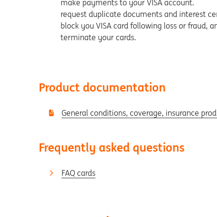
make payments to your VISA account.
request duplicate documents and interest cer
block you VISA card following loss or fraud, 
terminate your cards.
Product documentation
General conditions, coverage, insurance pro
Frequently asked questions
FAQ cards