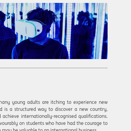
many young adults are itching to experience new
d is a structured way to discover a new country,
 achieve internationally-recognised qualifications.
vourably on students who have had the courage to
 may be valuable to an international business.