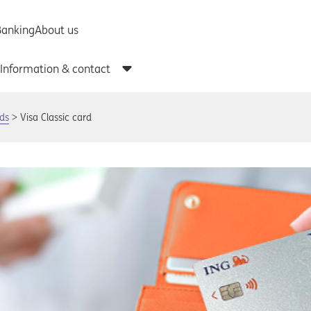
rds
Visa Classic card