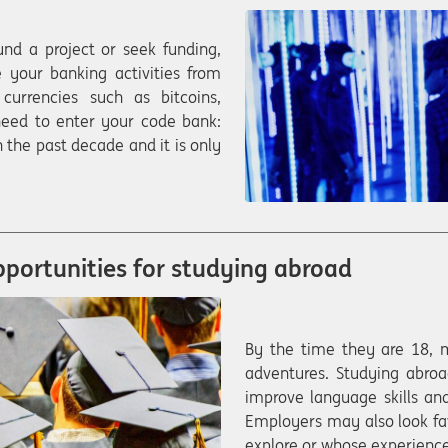
nd a project or seek funding,
 your banking activities from
currencies such as bitcoins,
eed to enter your code bank:
 the past decade and it is only
pportunities for studying abroad
By the time they are 18, 
adventures. Studying abroa
improve language skills and
Employers may also look fa
explore or whose experience