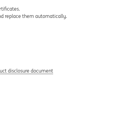
tificates.
and replace them automatically.
duct disclosure document