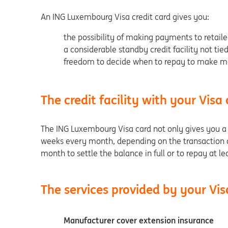
An ING Luxembourg Visa credit card gives you:
the possibility of making payments to retaile
a considerable standby credit facility not tie
freedom to decide when to repay to make ma
The credit facility with your Visa
The ING Luxembourg Visa card not only gives you a sta
weeks every month, depending on the transaction d
month to settle the balance in full or to repay at 
The services provided by your Vis
Manufacturer cover extension insurance