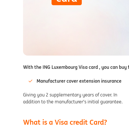
With the ING Luxembourg Visa card , you can buy f
Manufacturer cover extension insurance
Giving you 2 supplementary years of cover. In
addition to the manufacturer's initial guarantee.
What is a Visa credit Card?