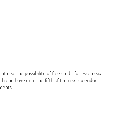
 also the possibility of free credit for two to six
 and have until the fifth of the next calendar
lments.