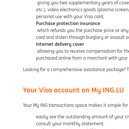
giving you two supplementary years of cover 
etc.), video electronics goods (plasma screen
personal use with your Visa card;
Purchase protection insurance
which refunds you the purchase price or any 
card and stolen through burglary or assault 
Internet delivery cover
allowing you to receive compensation for the
purchased online from a merchant with your 
Looking for a comprehensive assistance package? The
Your Visa account on My ING.LU
Your My ING transactions space makes it simple for
easily see the outstanding amount of your cre
consult your monthly statement.