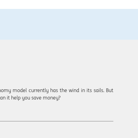
nomy model currently has the wind in its sails. But
 can it help you save money?