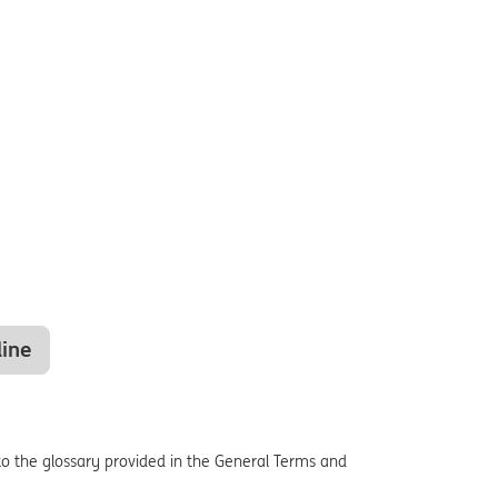
line
o the glossary provided in the General Terms and