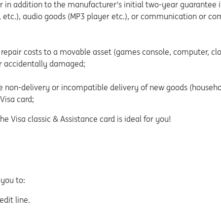
in addition to the manufacturer's initial two-year guarantee 
, etc.), audio goods (MP3 player etc.), or communication or co
repair costs to a movable asset (games console, computer, clo
or accidentally damaged;
 non-delivery or incompatible delivery of new goods (household
Visa card;
 Visa classic & Assistance card is ideal for you!
 you to:
dit line.