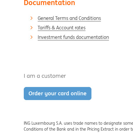
Documentation
General Terms and Conditions
Tariffs & Account rates
Investment funds documentation
I am a customer
Order your card online
ING Luxembourg S.A. uses trade names to designate some s
Conditions of the Bank and in the Pricing Extract in order 