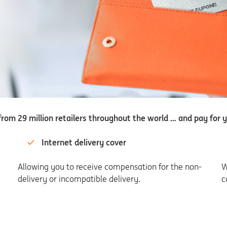
rom 29 million retailers throughout the world … and pay for y
Internet delivery cover
Allowing you to receive compensation for the non-
W
delivery or incompatible delivery.
c