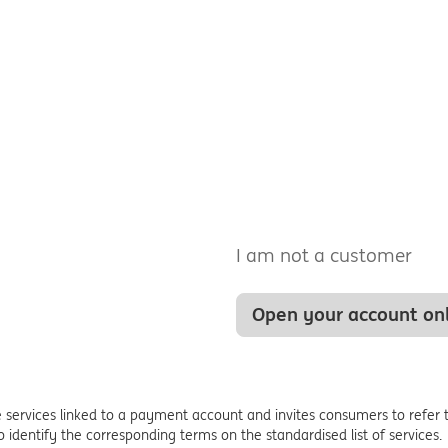
I am not a customer
Open your account on
ervices linked to a payment account and invites consumers to refer t
to identify the corresponding terms on the standardised list of services.