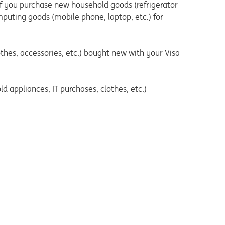
if you purchase new household goods (refrigerator
mputing goods (mobile phone, laptop, etc.) for
thes, accessories, etc.) bought new with your Visa
 appliances, IT purchases, clothes, etc.)