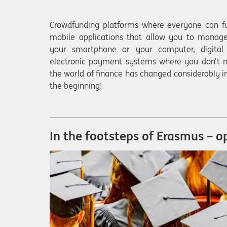
Crowdfunding platforms where everyone can fu
mobile applications that allow you to manage
your smartphone or your computer, digital 
electronic payment systems where you don’t n
the world of finance has changed considerably in
the beginning!
In the footsteps of Erasmus – o