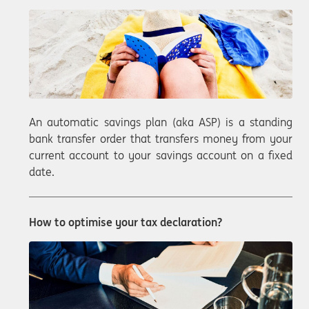
An automatic savings plan (aka ASP) is a standing
bank transfer order that transfers money from your
current account to your savings account on a fixed
date.
How to optimise your tax declaration?