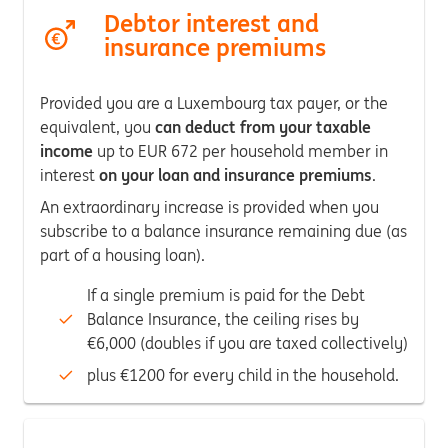
Debtor interest and
insurance premiums
Provided you are a Luxembourg tax payer, or the
equivalent, you
can deduct from your taxable
income
up to EUR 672 per household member in
interest
on your loan and insurance premiums
.
An extraordinary increase is provided when you
subscribe to a balance insurance remaining due (as
part of a housing loan).
If a single premium is paid for the Debt
Balance Insurance, the ceiling rises by
€6,000 (doubles if you are taxed collectively)
plus €1200 for every child in the household.