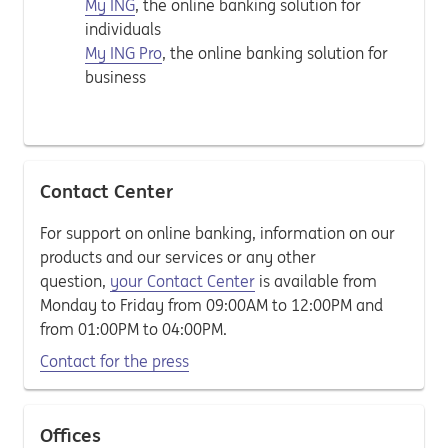
My ING
, the online banking solution for
individuals
My ING Pro
, the online banking solution for
business
Contact Center
For support on online banking, information on our
products and our services or any other
question,
your Contact Center
is available from
Monday to Friday from 09:00AM to 12:00PM and
from 01:00PM to 04:00PM.
Contact for the press
Offices