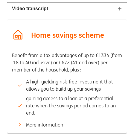
Video transcript
Home savings scheme
Benefit from a tax advantages of up to €1334 (from
18 to 40 inclusive) or €672 (41 and over) per
member of the household, plus :
A high-yielding risk-free investment that
allows you to build up your savings
gaining access to a loan at a preferential
rate when the savings period comes to an
end.
More information