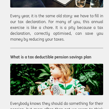
Every year, it is the same old story: we have to fill in
our tax declaration. For many of you, this annual
exercise is like a chore. It is a pity because a tax
declaration, correctly optimised, can save you
money by reducing your taxes.
What is a tax deductible pension savings plan
Everybody knows they should do something for their