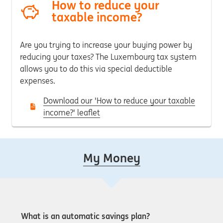
How to reduce your
taxable income?
Are you trying to increase your buying power by
reducing your taxes?
The Luxembourg tax system
allows you to do this via special deductible
expenses.
Download our 'How to reduce your taxable
income?' leaflet
My Money
What is an automatic savings plan?