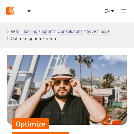
Retail Banking support
Our solutions
Save
Save
Optimise your tax return
Optimize