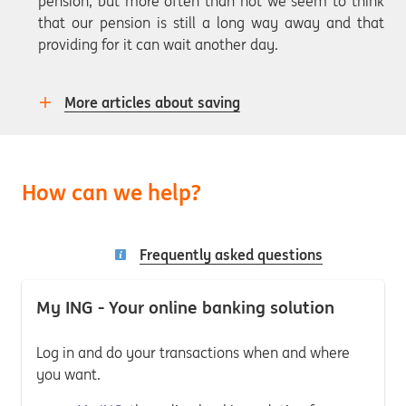
pension, but more often than not we seem to think
that our pension is still a long way away and that
providing for it can wait another day.
More articles about saving
How can we help?
Frequently asked questions
My ING - Your online banking solution
Log in and do your transactions when and where
you want.