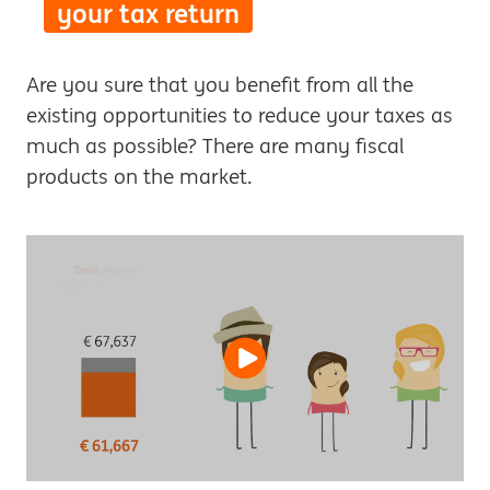
your tax return
Are you sure that you benefit from all the
existing opportunities to reduce your taxes as
much as possible? There are many fiscal
products on the market.