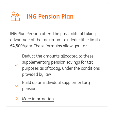
ING Pension Plan
ING Plan Pension offers the possibility of taking
advantage of the maximum tax deductible limit of
€4,500/year. These formulas allow you to :
Deduct the amounts allocated to these
supplementary pension savings for tax
purposes as of today, under the conditions
provided by law
Build up an individual supplementary
pension
More information