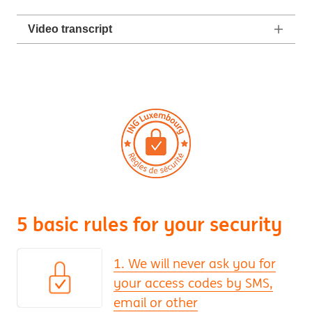
Video transcript
5 basic rules for your security
1. We will never ask you for
your access codes by SMS,
email or other