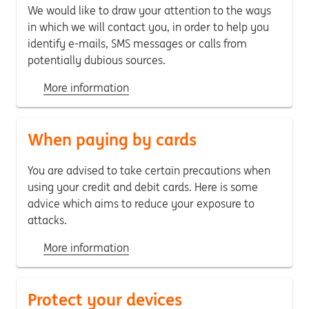
We would like to draw your attention to the ways
in which we will contact you, in order to help you
identify e-mails, SMS messages or calls from
potentially dubious sources.
More information
When paying by cards
You are advised to take certain precautions when
using your credit and debit cards. Here is some
advice which aims to reduce your exposure to
attacks.
More information
Protect your devices