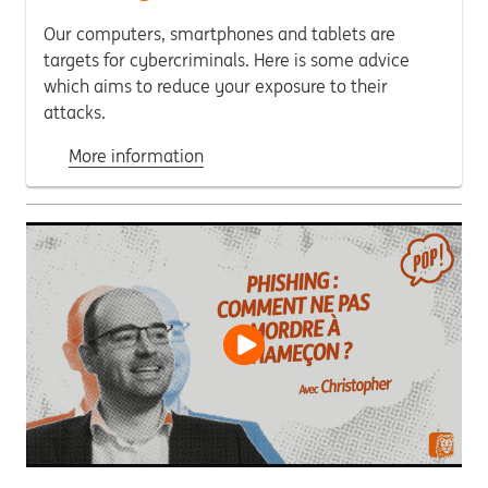
Our computers, smartphones and tablets are
targets for cybercriminals. Here is some advice
which aims to reduce your exposure to their
attacks.
More information