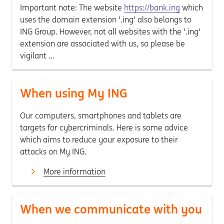
Important note: The website
https://bank.ing
which
uses the domain extension '.ing' also belongs to
ING Group. However, not all websites with the '.ing'
extension are associated with us, so please be
vigilant ...
When using My ING
Our computers, smartphones and tablets are
targets for cybercriminals. Here is some advice
which aims to reduce your exposure to their
attacks on My ING.
More information
When we communicate with you