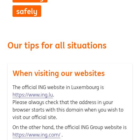
safely
Our tips for all situations
When visiting our websites
The official ING website in Luxembourg is
https://www.ing.lu
.
Please always check that the address in your
browser starts with this domain when you wish to
visit our official site.
On the other hand, the official ING Group website is
https://www.ing.com/
.