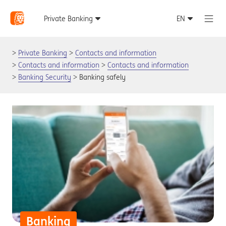
Private Banking
Contacts and information
Contacts and information
Contacts and information
Banking Security
Banking safely
Banking