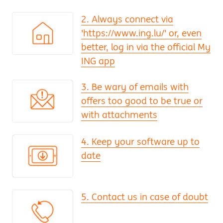
2. Always connect via
'https://www.ing.lu/' or, even
better, log in via the official My
ING app
3. Be wary of emails with
offers too good to be true or
with attachments
4. Keep your software up to
date
5. Contact us in case of doubt