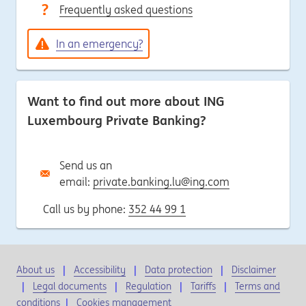
Frequently asked questions
In an emergency?
Want to find out more about ING
Luxembourg Private Banking?
Send us an
email:
private.banking.lu@ing.com
Call us by phone:
352 44 99 1
About us
Accessibility
Data protection
Disclaimer
Legal documents
Regulation
Tariffs
Terms and
conditions
|
Cookies management