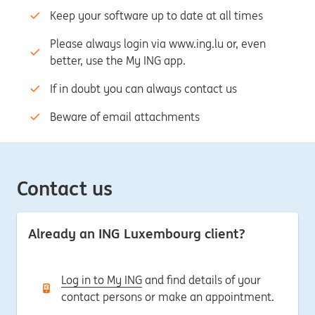
Keep your software up to date at all times
Please always login via www.ing.lu or, even
better, use the My ING app.
If in doubt you can always contact us
Beware of email attachments
Contact us
Already an ING Luxembourg client?
Log in to My ING
and find details of your
contact persons or make an appointment.