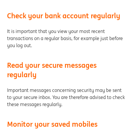
Check your bank account regularly
It is important that you view your most recent
transactions on a regular basis, for example just before
you log out.
Read your secure messages
regularly
Important messages concerning security may be sent
to your secure inbox. You are therefore advised to check
these messages regularly.
Monitor your saved mobiles