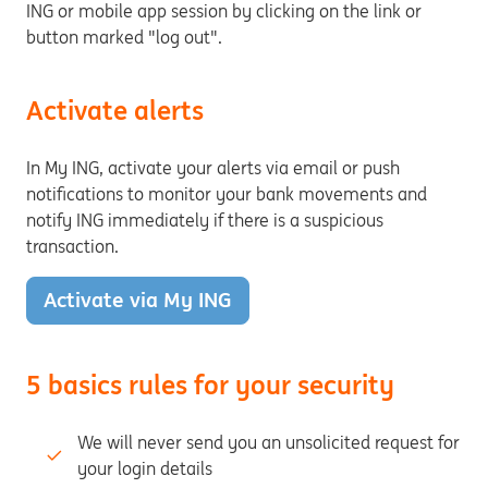
ING or mobile app session by clicking on the link or
button marked "log out".
Activate alerts
In My ING, activate your alerts via email or push
notifications to monitor your bank movements and
notify ING immediately if there is a suspicious
transaction.
Activate via My ING
5 basics rules for your security
We will never send you an unsolicited request for
your login details