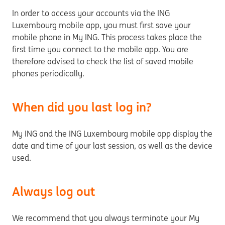
In order to access your accounts via the ING
Luxembourg mobile app, you must first save your
mobile phone in My ING. This process takes place the
first time you connect to the mobile app. You are
therefore advised to check the list of saved mobile
phones periodically.
When did you last log in?
My ING and the ING Luxembourg mobile app display the
date and time of your last session, as well as the device
used.
Always log out
We recommend that you always terminate your My