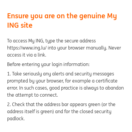
Ensure you are on the genuine My
ING site
To access My ING, type the secure address
https://www.ing.lu/ into your browser manually. Never
access it via a link.
Before entering your login information:
1. Take seriously any alerts and security messages
prompted by your browser, for example a certificate
error. In such cases, good practice is always to abandon
the attempt to connect.
2. Check that the address bar appears green (or the
address itself is green) and for the closed security
padlock.