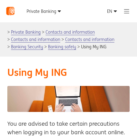
Private Banking
Contacts and information
Contacts and information
Contacts and information
Banking Security
Banking safely
Using My ING
Using My ING
You are advised to take certain precautions
when logging in to your bank account online.