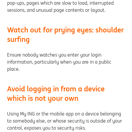
pop-ups, pages which are slow to load, interrupted
sessions, and unusual page contents or layout.
Watch out for prying eyes: shoulder
surfing
Ensure nobody watches you enter your login
information, particularly when you are in a public
place.
Avoid logging in from a device
which is not your own
Using My ING or the mobile app on a device belonging
to somebody else, or whose security is outside of your
control, exposes you to security risks.