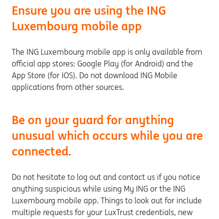
Ensure you are using the ING
Luxembourg mobile app
The ING Luxembourg mobile app is only available from
official app stores: Google Play (for Android) and the
App Store (for IOS). Do not download ING Mobile
applications from other sources.
Be on your guard for anything
unusual which occurs while you are
connected.
Do not hesitate to log out and contact us if you notice
anything suspicious while using My ING or the ING
Luxembourg mobile app. Things to look out for include
multiple requests for your LuxTrust credentials, new