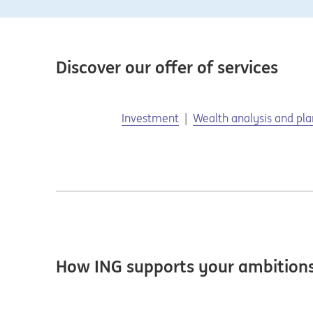
Discover our offer of services
Investment
Wealth analysis and pl
How ING supports your ambition