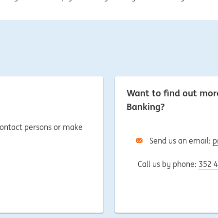
Want to find out mo
Banking?
 contact persons or make
Send us an email:
p
Call us by phone:
352 4