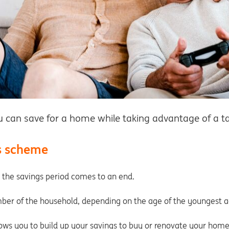
can save for a home while taking advantage of a ta
s scheme
the savings period comes to an end.
ber of the household, depending on the age of the youngest ad
ows you to build up your savings to buy or renovate your home