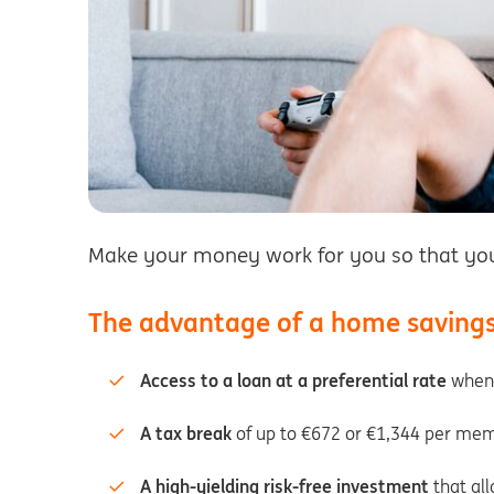
Make your money work for you so that you 
The advantage of a home saving
Access to a loan at a preferential rate
when 
A tax break
of up to €672 or €1,344 per mem
A high-yielding risk-free investment
that all