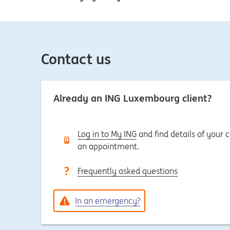
Contact us
Already an ING Luxembourg client?
Log in to My ING
and find details of your
an appointment.
Frequently asked questions
In an emergency?