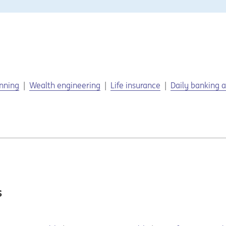
anning
Wealth engineering
Life insurance
Daily banking a
s