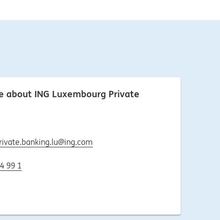
re about ING Luxembourg Private
rivate.banking.lu@ing.com
4 99 1