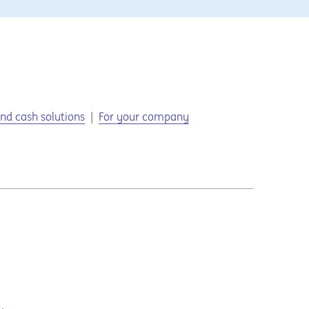
nd cash solutions
For your company