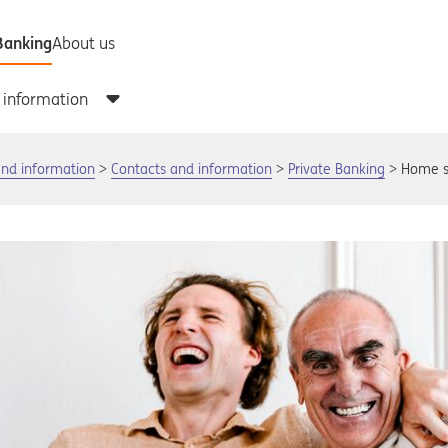
and information
Contacts and information
Private Banking
Home s