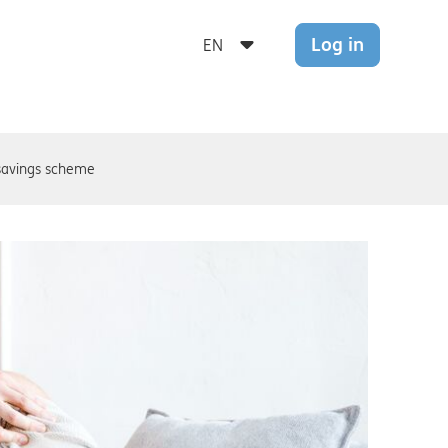
Log in
avings scheme