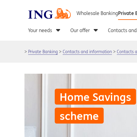
Private Banking
Contacts and information
Contacts 
Home Savings
scheme