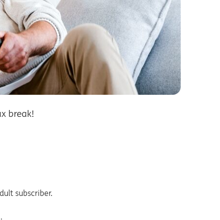
x break!
ult subscriber.
.