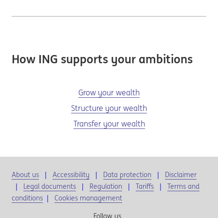
How ING supports your ambitions
Grow your wealth
Structure your wealth
Transfer your wealth
About us
Accessibility
Data protection
Disclaimer
Legal documents
Regulation
Tariffs
Terms and
conditions
|
Cookies management
Follow us