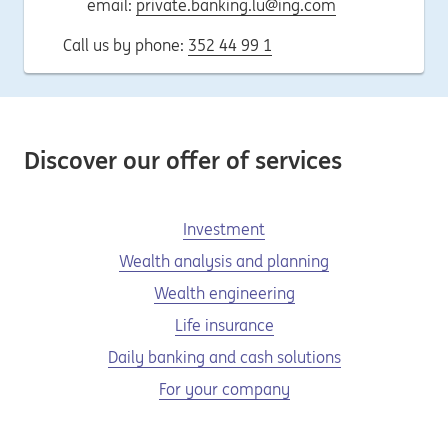
email:
private.banking.lu@ing.com
Call us by phone:
352 44 99 1
Discover our offer of services
Investment
Wealth analysis and planning
Wealth engineering
Life insurance
Daily banking and cash solutions
For your company