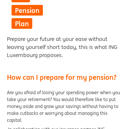
Pension
Plan
Prepare your future at your ease without
leaving yourself short today, this is what ING
Luxembourg proposes.
How can I prepare for my pension?
Are you afraid of losing your spending power when you
take your retirement? You would therefore like to put
money aside and grow your savings without having to
make cutbacks or worrying about managing this
capital.