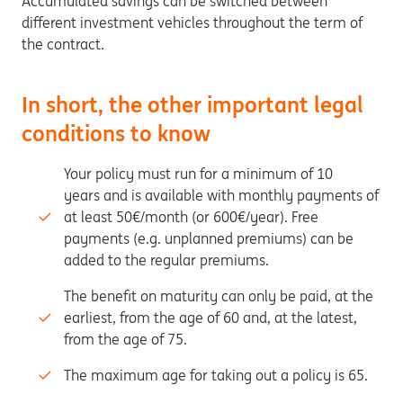
Accumulated savings can be switched between
different investment vehicles throughout the term of
the contract.
In short, the other important legal
conditions to know
Your policy must run for a minimum of 10
years and is available with monthly payments of
at least 50€/month (or 600€/year). Free
payments (e.g. unplanned premiums) can be
added to the regular premiums.
The benefit on maturity can only be paid, at the
earliest, from the age of 60 and, at the latest,
from the age of 75.
The maximum age for taking out a policy is 65.