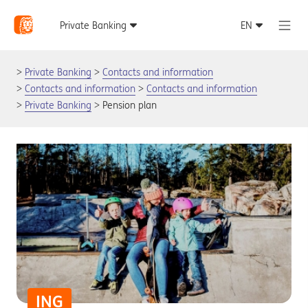
Private Banking
Contacts and information
Contacts and information
Contacts and information
Private Banking
Pension plan
ING