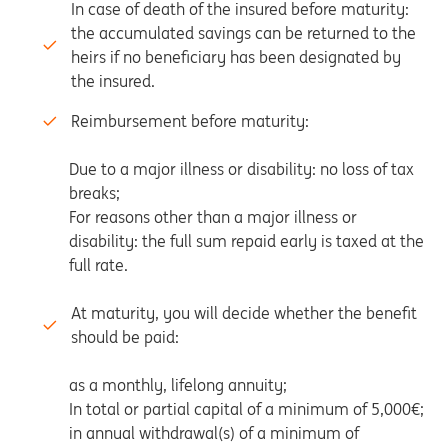
In case of death of the insured before maturity:
the accumulated savings can be returned to the
heirs if no beneficiary has been designated by
the insured.
Reimbursement before maturity:
Due to a major illness or disability: no loss of tax
breaks;
For reasons other than a major illness or
disability: the full sum repaid early is taxed at the
full rate.
At maturity, you will decide whether the benefit
should be paid:
as a monthly, lifelong annuity;
In total or partial capital of a minimum of 5,000€;
in annual withdrawal(s) of a minimum of