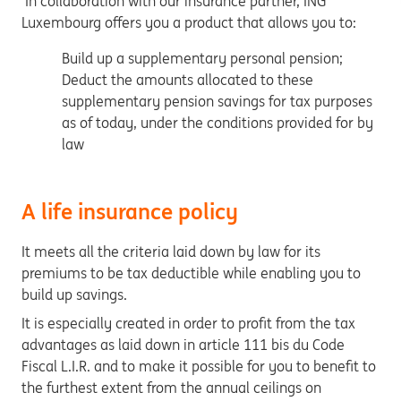
In collaboration with our insurance partner,
ING
Luxembourg offers you a product that allows you to:
Build up a supplementary personal pension;
Deduct the amounts allocated to these
supplementary pension savings for tax purposes
as of today, under the conditions provided for by
law
A life insurance policy
It meets all the criteria laid down by law for its
premiums to be tax deductible while enabling you to
build up savings.
It is especially created in order to profit from the tax
advantages as laid down in article 111 bis du Code
Fiscal L.I.R. and to make it possible for you to benefit to
the furthest extent from the annual ceilings on