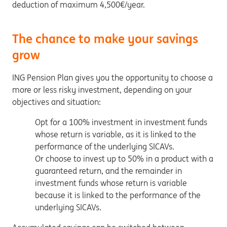
deduction of maximum 4,500€/year.
The chance to make your savings
grow
ING Pension Plan gives you the opportunity to choose a
more or less risky investment, depending on your
objectives and situation:
Opt for a 100% investment in investment funds
whose return is variable, as it is linked to the
performance of the underlying SICAVs.
Or choose to invest up to 50% in a product with a
guaranteed return, and the remainder in
investment funds whose return is variable
because it is linked to the performance of the
underlying SICAVs.