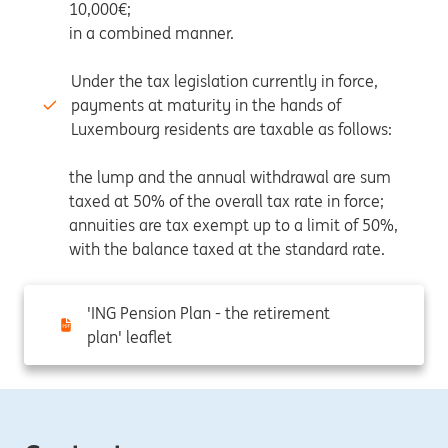
10,000€;
in a combined manner.
Under the tax legislation currently in force,
payments at maturity in the hands of
Luxembourg residents are taxable as follows:
the lump and the annual withdrawal are sum
taxed at 50% of the overall tax rate in force;
annuities are tax exempt up to a limit of 50%,
with the balance taxed at the standard rate.
'ING Pension Plan - the retirement
plan' leaflet