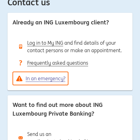
Contact us
Already an ING Luxembourg client?
Log in to My ING
and find details of your
contact persons or make an appointment.
Frequently asked questions
In an emergency?
Want to find out more about ING
Luxembourg Private Banking?
Send us an