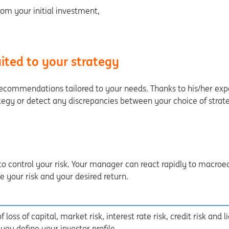
om your initial investment,
ited to your strategy
recommendations tailored to your needs. Thanks to his/her exp
tegy or detect any discrepancies between your choice of strate
to control your risk. Your manager can react rapidly to macro
your risk and your desired return.
 loss of capital, market risk, interest rate risk, credit risk and l
u define your investor profile.