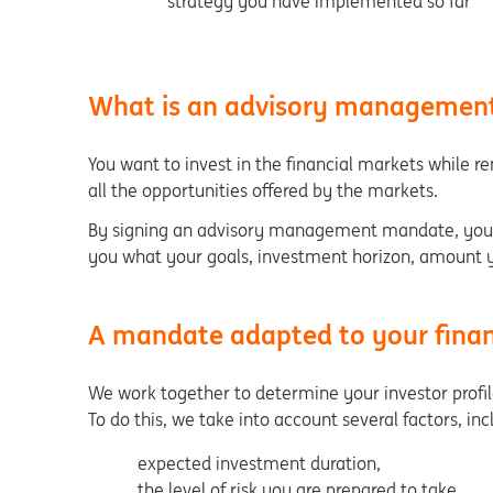
strategy you have implemented so far
What is an advisory manageme
You want to invest in the financial markets while r
all the opportunities offered by the markets.
By signing an advisory management mandate, you r
you what your goals, investment horizon, amount yo
A mandate adapted to your finan
We work together to determine your investor profile 
To do this, we take into account several factors, in
expected investment duration,
the level of risk you are prepared to take,