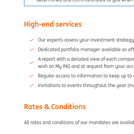
High-end services
Our experts assess your investment strategy 
Dedicated portfolio manager available as of
A report with a detailed view of each compon
wish on My ING and at request from your acc
Regular access to information to keep up to
Invitations to events throughout the year (m
Rates & Conditions
All rates and conditions of our mandates are availa