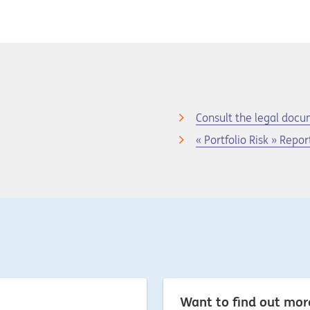
Consult the legal doc
« Portfolio Risk » Repor
Want to find out mo