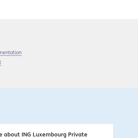
umentation
t
re about ING Luxembourg Private