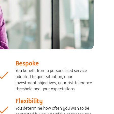
Bespoke
You benefit from a personalised service
adapted to your situation, your
investment objectives, your risk tolerance
threshold and your expectations
Flexibility
You determine how often you wish to be