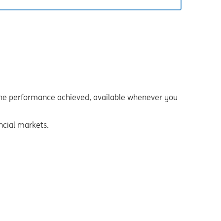
s the performance achieved, available whenever you
ncial markets.