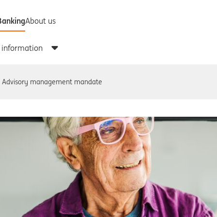
Advisory management mandate