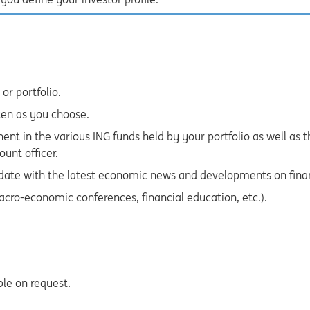
or portfolio.
ten as you choose.
ent in the various ING funds held by your portfolio as well a
ount officer.
 date with the latest economic news and developments on fina
acro-economic conferences, financial education, etc.).
ble on request.