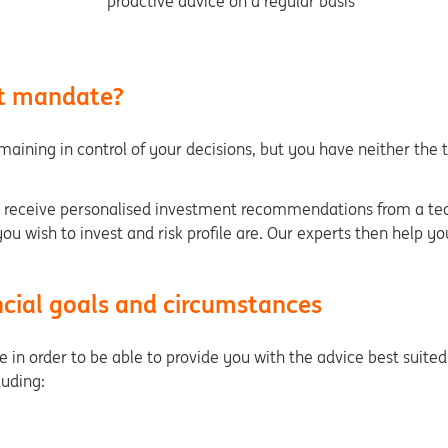
proactive advice on a regular basis
nt mandate?
emaining in control of your decisions, but you have neither the 
eceive personalised investment recommendations from a team 
u wish to invest and risk profile are. Our experts then help y
cial goals and circumstances
in order to be able to provide you with the advice best suited t
cluding: