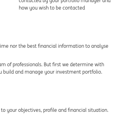
contacted by your portfolio manager and
how you wish to be contacted
time nor the best financial information to analyse
of professionals. But first we determine with
ou build and manage your investment portfolio.
o your objectives, profile and financial situation.