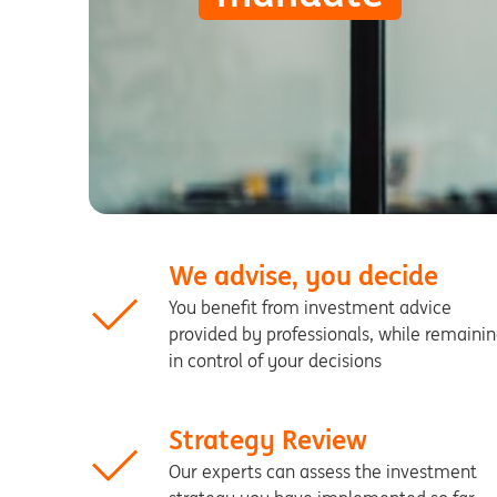
We advise, you decide
You benefit from investment advice
provided by professionals, while remaini
in control of your decisions
Strategy Review
Our experts can assess the investment