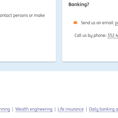
Banking?
 contact persons or make
Send us an email:
p
Call us by phone:
352 4
anning
Wealth engineering
Life insurance
Daily banking a