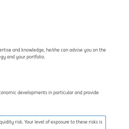
ertise and knowledge, he/she can advise you on the
gy and your portfolio.
economic developments in particular and provide
iquidity risk. Your level of exposure to these risks is