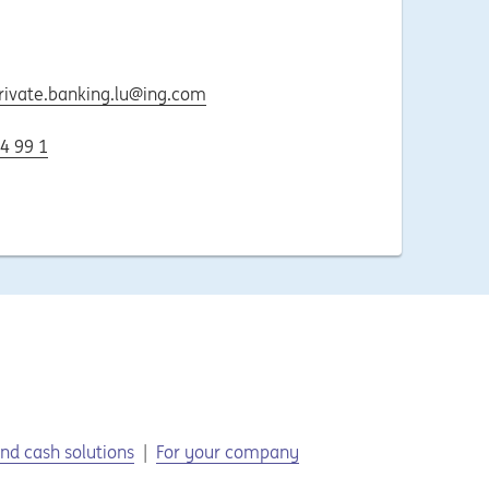
rivate.banking.lu@ing.com
4 99 1
nd cash solutions
For your company