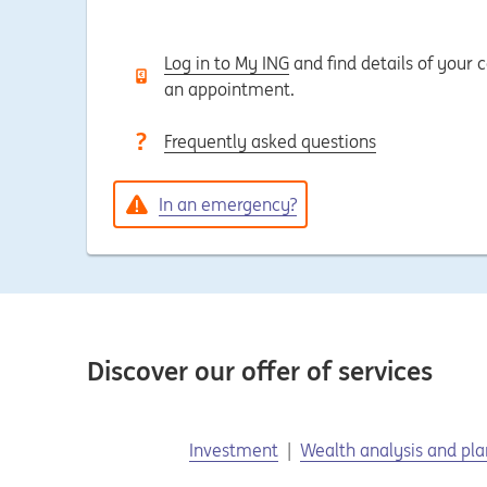
Log in to My ING
and find details of your
an appointment.
Frequently asked questions
In an emergency?
Discover our offer of services
Investment
Wealth analysis and pl