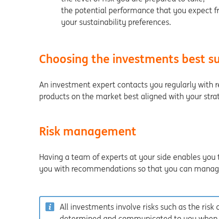
the potential performance that you expect fr
your sustainability preferences.
Choosing the investments best su
An investment expert contacts you regularly with 
products on the market best aligned with your stra
Risk management
Having a team of experts at your side enables you 
you with recommendations so that you can manage 
All investments involve risks such as the risk of
determined and communicated to you when yo