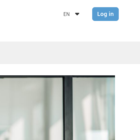
Log in