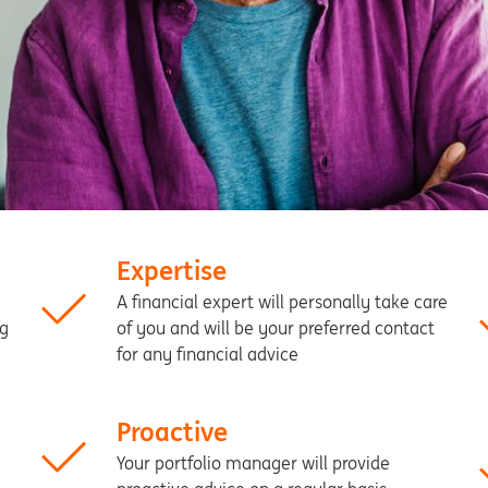
Expertise
A financial expert will personally take care
ng
of you and will be your preferred contact
for any financial advice
Proactive
Your portfolio manager will provide