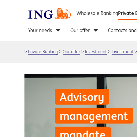
Private Banking
Our offer
Investment
Investment
Advisory
management
mandate