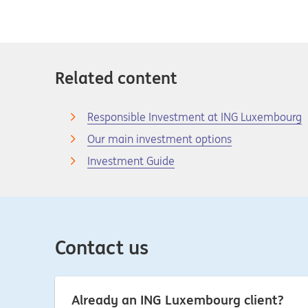
Related content
Responsible Investment at ING Luxembourg
Our main investment options
Investment Guide
Contact us
Already an ING Luxembourg client?