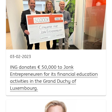
03-02-2023
ING donates € 50,000 to Jonk
Entrepreneuren for its financial education
activities in the Grand Duchy of
Luxembourg.