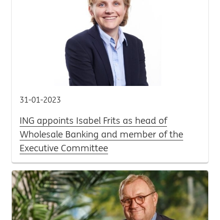
31-01-2023
ING appoints Isabel Frits as head of
Wholesale Banking and member of the
Executive Committee