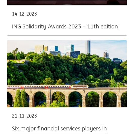
14-12-2023
ING Solidarity Awards 2023 – 11th edition
21-11-2023
Six major financial services players in