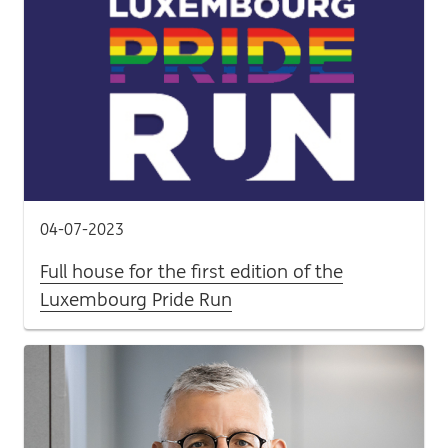
04-07-2023
Full house for the first edition of the
Luxembourg Pride Run