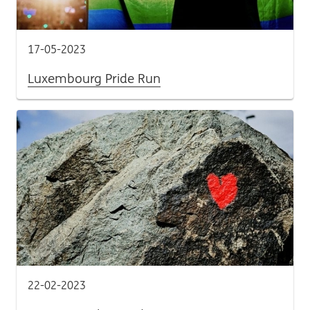
17-05-2023
Luxembourg Pride Run
22-02-2023