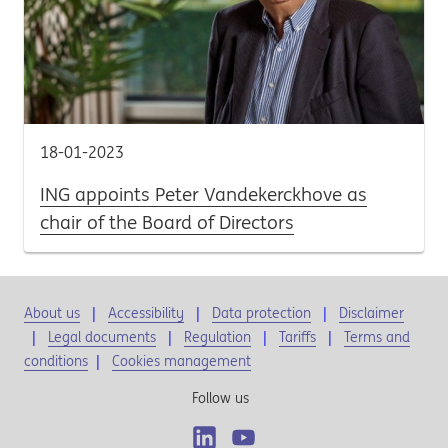
18-01-2023
ING appoints Peter Vandekerckhove as
chair of the Board of Directors
About us
Accessibility
Data protection
Disclaimer
Legal documents
Regulation
Tariffs
Terms and
conditions
|
Cookies management
Follow us