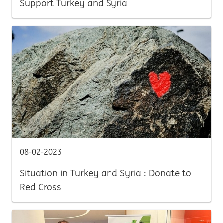
Support Turkey and Syria
08-02-2023
Situation in Turkey and Syria : Donate to
Red Cross