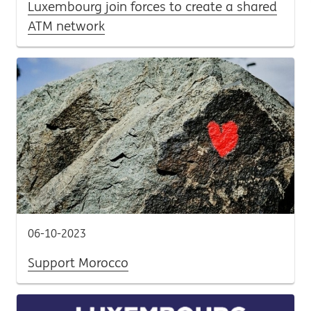
Luxembourg join forces to create a shared
ATM network
06-10-2023
Support Morocco