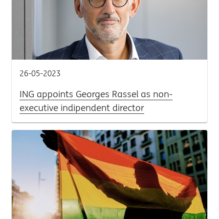
26-05-2023
ING appoints Georges Rassel as non-
executive indipendent director