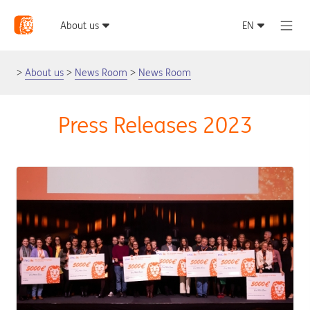
About us
News Room
News Room
Press Releases 2023