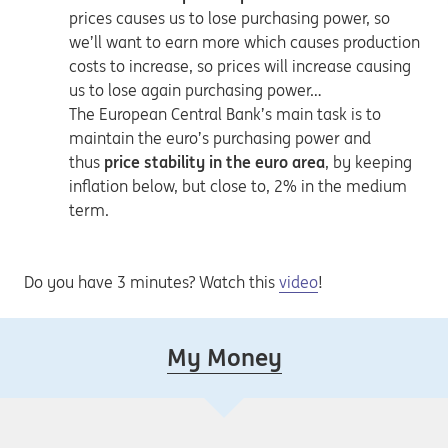
prices causes us to lose purchasing power, so
we’ll want to earn more which causes production
costs to increase, so prices will increase causing
us to lose again purchasing power…
The European Central Bank’s main task is to
maintain the euro’s purchasing power and
thus
price stability in the euro area
, by keeping
inflation below, but close to, 2% in the medium
term.
Do you have 3 minutes? Watch this
video
!
My Money