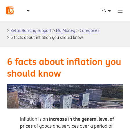
Retail Banking support
My Money
Categories
6 facts about inflation you should know
6 facts about inflation you
should know
Inflation is an
increase in the general level of
prices
of goods and services over a period of