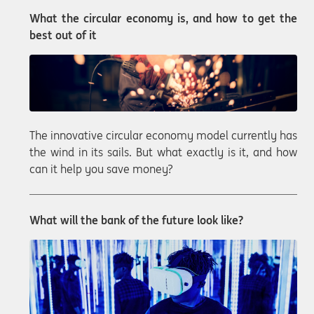
What the circular economy is, and how to get the
best out of it
The innovative circular economy model currently has
the wind in its sails. But what exactly is it, and how
can it help you save money?
What will the bank of the future look like?