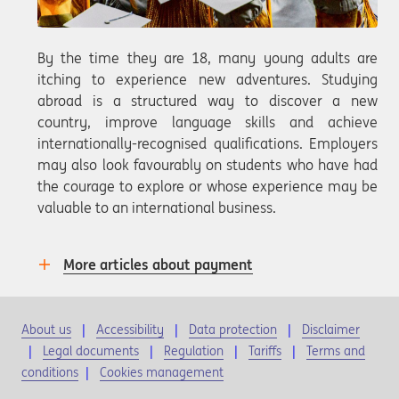
By the time they are 18, many young adults are
itching to experience new adventures. Studying
abroad is a structured way to discover a new
country, improve language skills and achieve
internationally-recognised qualifications. Employers
may also look favourably on students who have had
the courage to explore or whose experience may be
valuable to an international business.
More articles about payment
About us
Accessibility
Data protection
Disclaimer
Legal documents
Regulation
Tariffs
Terms and
conditions
|
Cookies management