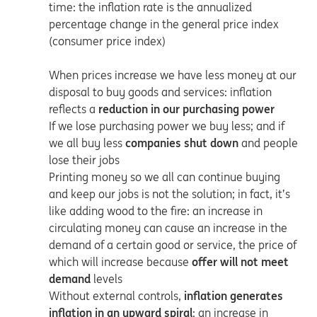
time: the inflation rate is the annualized
percentage change in the general price index
(consumer price index)
When prices increase we have less money at our
disposal to buy goods and services: inflation
reflects a
reduction in our purchasing power
If we lose purchasing power we buy less; and if
we all buy less
companies shut down
and people
lose their jobs
Printing money so we all can continue buying
and keep our jobs is not the solution; in fact, it’s
like adding wood to the fire: an increase in
circulating money can cause an increase in the
demand of a certain good or service, the price of
which will increase because
offer will not meet
demand
levels
Without external controls,
inflation generates
inflation in an
upward spiral
: an increase in