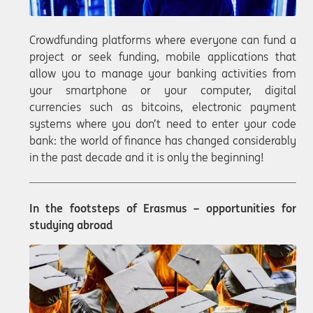
Crowdfunding platforms where everyone can fund a
project or seek funding, mobile applications that
allow you to manage your banking activities from
your smartphone or your computer, digital
currencies such as bitcoins, electronic payment
systems where you don’t need to enter your code
bank: the world of finance has changed considerably
in the past decade and it is only the beginning!
In the footsteps of Erasmus – opportunities for
studying abroad