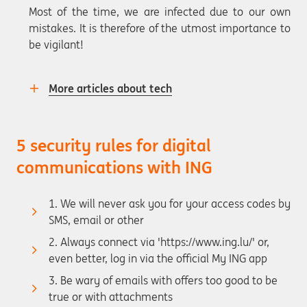
Most of the time, we are infected due to our own
mistakes. It is therefore of the utmost importance to
be vigilant!
More articles about tech
5 security rules for digital
communications with ING
1. We will never ask you for your access codes by
SMS, email or other
2. Always connect via 'https://www.ing.lu/' or,
even better, log in via the official My ING app
3. Be wary of emails with offers too good to be
true or with attachments