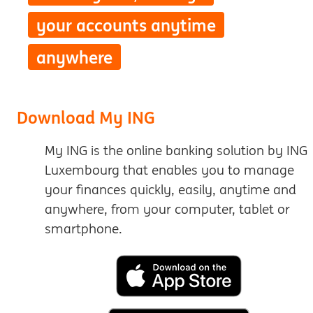
your accounts anytime
anywhere
Download My ING
My ING is the online banking solution by ING
Luxembourg that enables you to manage
your finances quickly, easily, anytime and
anywhere, from your computer, tablet or
smartphone.