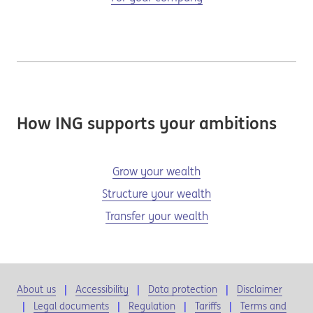
How ING supports your ambitions
Grow your wealth
Structure your wealth
Transfer your wealth
About us
Accessibility
Data protection
Disclaimer
Legal documents
Regulation
Tariffs
Terms and