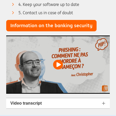
4. Keep your software up to date
5. Contact us in case of doubt
Information on the banking security
Video transcript