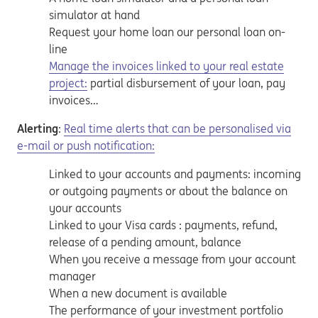
simulator at hand
Request your home loan our personal loan on-
line
Manage the invoices linked to your real estate
project:
partial disbursement of your loan, pay
invoices…
Alerting
:
Real time alerts that can be personalised via
e-mail or push notification:
Linked to your accounts and payments: incoming
or outgoing payments or about the balance on
your accounts
Linked to your Visa cards : payments, refund,
release of a pending amount, balance
When you receive a message from your account
manager
When a new document is available
The performance of your investment portfolio