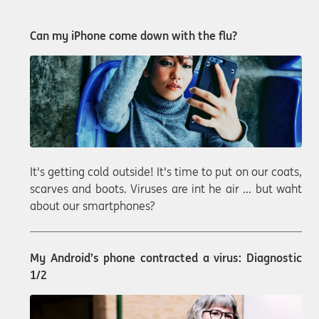
Can my iPhone come down with the flu?
It's getting cold outside! It's time to put on our coats,
scarves and boots. Viruses are int he air ... but waht
about our smartphones?
My Android’s phone contracted a virus: Diagnostic
1/2