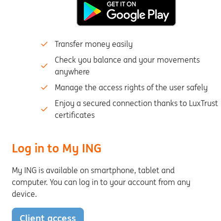
Transfer money easily
Check you balance and your movements
anywhere
Manage the access rights of the user safely
Enjoy a secured connection thanks to LuxTrust
certificates
Log in to My ING
My ING is available on smartphone, tablet and
computer. You can log in to your account from any
device.
Client access