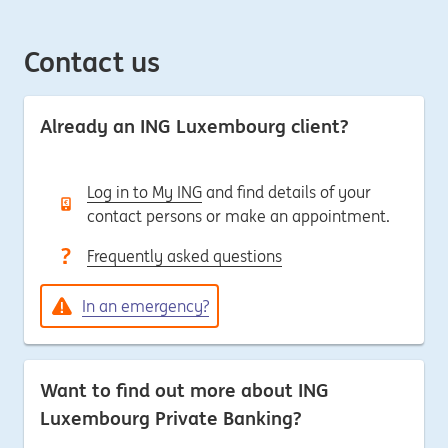
Contact us
Already an ING Luxembourg client?
Log in to My ING
and find details of your
contact persons or make an appointment.
Frequently asked questions
In an emergency?
Want to find out more about ING
Luxembourg Private Banking?