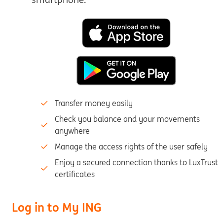
Transfer money easily
Check you balance and your movements
anywhere
Manage the access rights of the user safely
Enjoy a secured connection thanks to LuxTrust
certificates
Log in to My ING