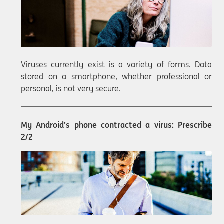
Viruses currently exist is a variety of forms. Data
stored on a smartphone, whether professional or
personal, is not very secure.
My Android’s phone contracted a virus: Prescribe
2/2