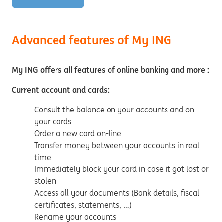
Advanced features of My ING
My ING offers all features of online banking and more :
Current account and cards:
Consult the balance on your accounts and on
your cards
Order a new card on-line
Transfer money between your accounts in real
time
Immediately block your card in case it got lost or
stolen
Access all your documents (Bank details, fiscal
certificates, statements, …)
Rename your accounts