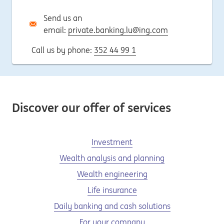
Send us an
email:
private.banking.lu@ing.com
Call us by phone:
352 44 99 1
Discover our offer of services
Investment
Wealth analysis and planning
Wealth engineering
Life insurance
Daily banking and cash solutions
For your company