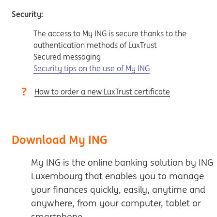
Security:
The access to My ING is secure thanks to the
authentication methods of LuxTrust
Secured messaging
Security tips on the use of My ING
How to order a new LuxTrust certificate
Download My ING
My ING is the online banking solution by ING
Luxembourg that enables you to manage
your finances quickly, easily, anytime and
anywhere, from your computer, tablet or
smartphone.