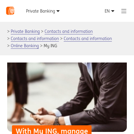
Private Banking
Contacts and information
Contacts and information
Contacts and information
Online Banking
My ING
With My ING, manage