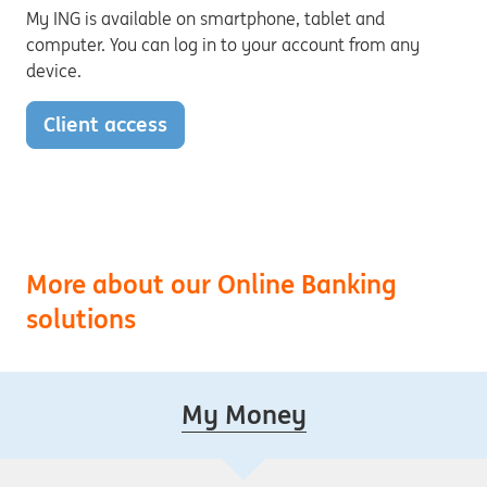
My ING is available on smartphone, tablet and
computer. You can log in to your account from any
device.
Client access
More about our Online Banking
solutions
My Money