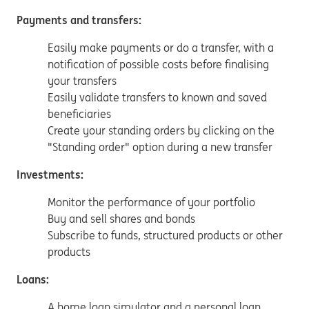
Payments and transfers:
Easily make payments or do a transfer, with a
notification of possible costs before finalising
your transfers
Easily validate transfers to known and saved
beneficiaries
Create your standing orders by clicking on the
"Standing order" option during a new transfer
Investments:
Monitor the performance of your portfolio
Buy and sell shares and bonds
Subscribe to funds, structured products or other
products
Loans:
A home loan simulator and a personal loan