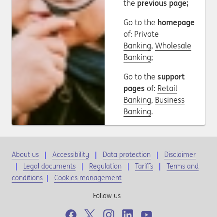
the
previous page;
Go to the
homepage
of:
Private
Banking
,
Wholesale
Banking
;
Go to the
support
pages
of:
Retail
Banking
,
Business
Banking
.
About us
Accessibility
Data protection
Disclaimer
Legal documents
Regulation
Tariffs
Terms and
conditions
|
Cookies management
Follow us