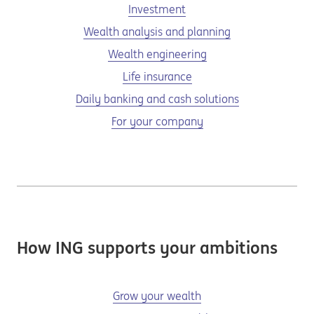
Investment
Wealth analysis and planning
Wealth engineering
Life insurance
Daily banking and cash solutions
For your company
How ING supports your ambitions
Grow your wealth