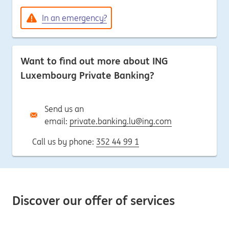
In an emergency?
Want to find out more about ING
Luxembourg Private Banking?
Send us an
email:
private.banking.lu@ing.com
Call us by phone:
352 44 99 1
Discover our offer of services