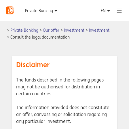
Private Banking
Our offer
Investment
Investment
Consult the legal documentation
Disclaimer
The funds described in the following pages
may not be authorised for distribution in
certain countries.
The information provided does not constitute
an offer, canvassing or solicitation regarding
any particular investment.