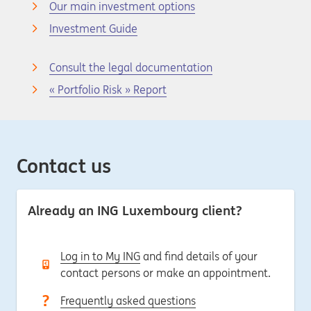
Our main investment options
Investment Guide
Consult the legal documentation
« Portfolio Risk » Report
Contact us
Already an ING Luxembourg client?
Log in to My ING
and find details of your
contact persons or make an appointment.
Frequently asked questions