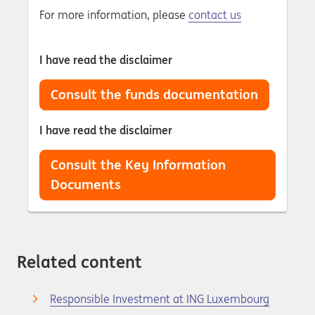
For more information, please
contact us
I have read the disclaimer
Consult the funds documentation
I have read the disclaimer
Consult the Key Information
Documents
Related content
Responsible Investment at ING Luxembourg