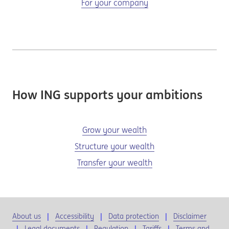
For your company
How ING supports your ambitions
Grow your wealth
Structure your wealth
Transfer your wealth
About us
Accessibility
Data protection
Disclaimer
Legal documents
Regulation
Tariffs
Terms and