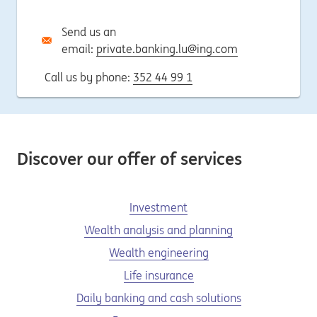
Send us an
email:
private.banking.lu@ing.com
Call us by phone:
352 44 99 1
Discover our offer of services
Investment
Wealth analysis and planning
Wealth engineering
Life insurance
Daily banking and cash solutions