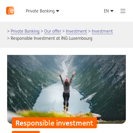
Private Banking
Our offer
Investment
Investment
Responsible Investment at ING Luxembourg
Responsible investment