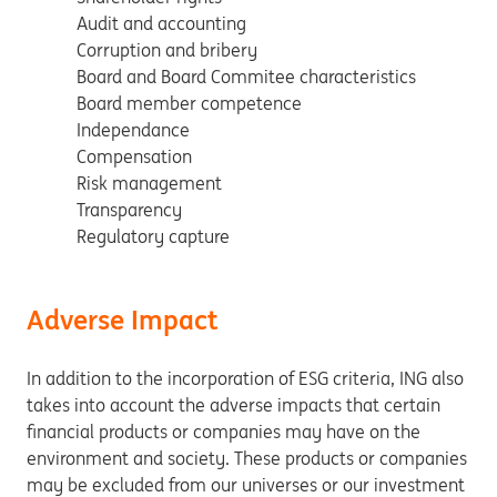
Audit and accounting
Corruption and bribery
Board and Board Commitee characteristics
Board member competence
Independance
Compensation
Risk management
Transparency
Regulatory capture
Adverse Impact
In addition to the incorporation of ESG criteria, ING also
takes into account the adverse impacts that certain
financial products or companies may have on the
environment and society. These products or companies
may be excluded from our universes or our investment