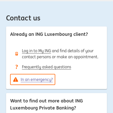
Contact us
Already an ING Luxembourg client?
Log in to My ING
and find details of your
contact persons or make an appointment.
Frequently asked questions
In an emergency?
Want to find out more about ING
Luxembourg Private Banking?