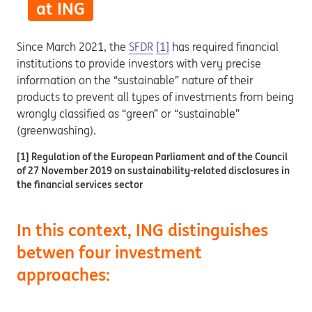
at ING
Since March 2021, the
SFDR
[1]
has required financial
institutions to provide investors with very precise
information on the “sustainable” nature of their
products to prevent all types of investments from being
wrongly classified as “green” or “sustainable”
(greenwashing).
[1] Regulation of the European Parliament and of the Council
of 27 November 2019 on sustainability-related disclosures in
the financial services sector
In this context, ING distinguishes
betwen four investment
approaches: