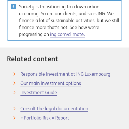
Society is transitioning to a low-carbon
economy. So are our clients, and so is ING. We
finance a lot of sustainable activities, but we still
finance more that’s not. See how we’re
progressing on
ing.com/climate.
Related content
Responsible Investment at ING Luxembourg
Our main investment options
Investment Guide
Consult the legal documentation
« Portfolio Risk » Report