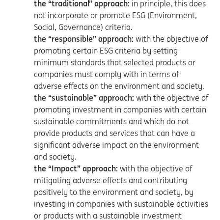
the “traditional” approach:
in principle, this does
not incorporate or promote ESG (Environment,
Social, Governance) criteria.
the “responsible” approach:
with the objective of
promoting certain ESG criteria by setting
minimum standards that selected products or
companies must comply with in terms of
adverse effects on the environment and society.
the “sustainable” approach:
with the objective of
promoting investment in companies with certain
sustainable commitments and which do not
provide products and services that can have a
significant adverse impact on the environment
and society.
the “Impact” approach:
with the objective of
mitigating adverse effects and contributing
positively to the environment and society, by
investing in companies with sustainable activities
or products with a sustainable investment