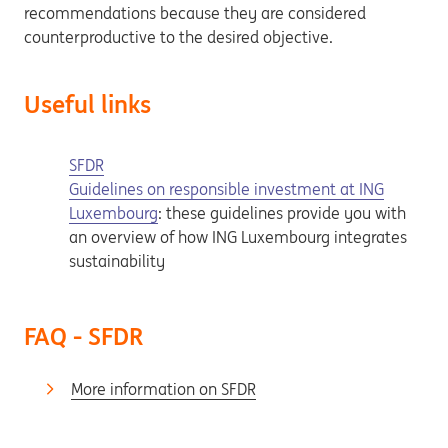
recommendations because they are considered
counterproductive to the desired objective.
Useful links
SFDR
Guidelines on responsible investment at ING
Luxembourg
: these guidelines provide you with
an overview of how ING Luxembourg integrates
sustainability
FAQ - SFDR
More information on SFDR