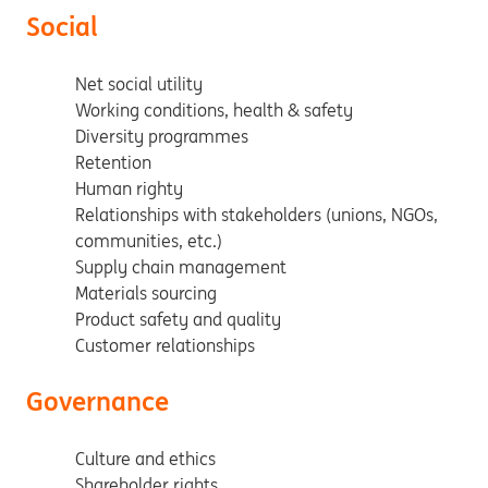
Social
Net social utility
Working conditions, health & safety
Diversity programmes
Retention
Human righty
Relationships with stakeholders (unions, NGOs,
communities, etc.)
Supply chain management
Materials sourcing
Product safety and quality
Customer relationships
Governance
Culture and ethics
Shareholder rights