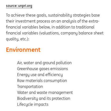
source: unpri.org
To achieve these goals, sustainability strategies base
their investment process on an analysis of the extra-
financial variables below, in addition to traditional
financial variables (valuations, company balance sheet
quality, etc.):
Environment
Air, water and ground pollution
Greenhouse gases emissions
Energy use and efficiency
Raw materials consumption
Transportation
Water and waste management
Biodiversity and its protection
Lifecycle impacts