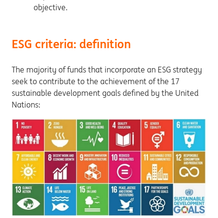
objective.
ESG criteria: definition
The majority of funds that incorporate an ESG strategy
seek to contribute to the achievement of the 17
sustainable development goals defined by the United
Nations: