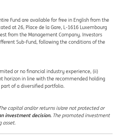
tire Fund are available for free in English from the
ted at 26, Place de la Gare, L-1616 Luxembourg
request from the Management Company. Investors
fferent Sub-Fund, following the conditions of the
mited or no financial industry experience, (ii)
ment horizon in line with the recommended holding
art of a diversified portfolio.
e capital and/or returns is/are not protected or
n investment decision.
The promoted investment
g asset.