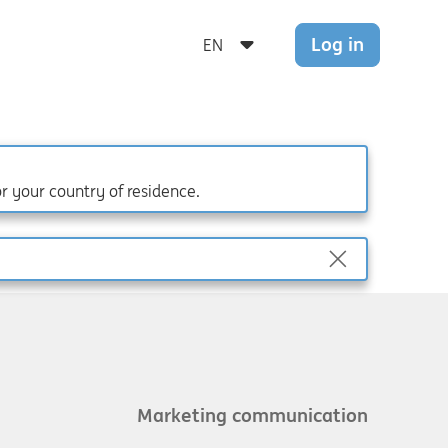
Log in
or your country of residence.
Marketing communication