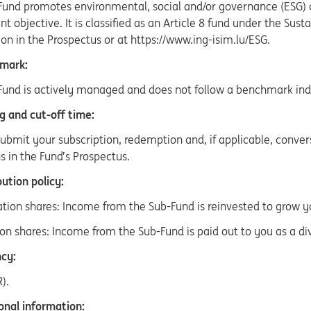
Fund promotes environmental, social and/or governance (ESG) c
t objective. It is classified as an Article 8 fund under the Sus
on in the Prospectus or at https://www.ing-isim.lu/ESG.
mark:
Fund is actively managed and does not follow a benchmark ind
g and cut-off time:
ubmit your subscription, redemption and, if applicable, conver
s in the Fund’s Prospectus.
ution policy:
ation shares: Income from the Sub-Fund is reinvested to grow 
ion shares: Income from the Sub-Fund is paid out to you as a di
cy:
).
onal information: