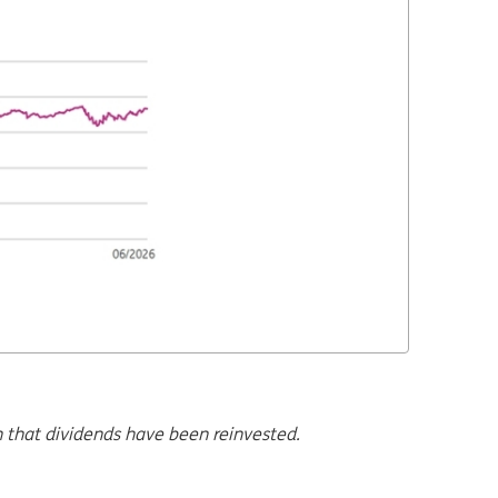
n that dividends have been reinvested.