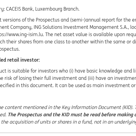
ry: CACEIS Bank, Luxembourg Branch.
t versions of the Prospectus and (semi-)annual report for the en
nt Company, ING Solutions Investment Management S.A., loca
tps://www.ing-isim.lu. The net asset value is available upon 
h their shares from one class to another within the same or di
ospectus.
d retail investor:
uct is suitable for investors who (i) have basic knowledge and li
e risk of losing their full investment and (iii) have an invest
ecified in this document. It can be used as main investment or p
the content mentioned in the Key Information Document (KID). Th
eed.
The Prospectus and the KID must be read before making a
the acquisition of units or shares in a fund, not in an underlyin