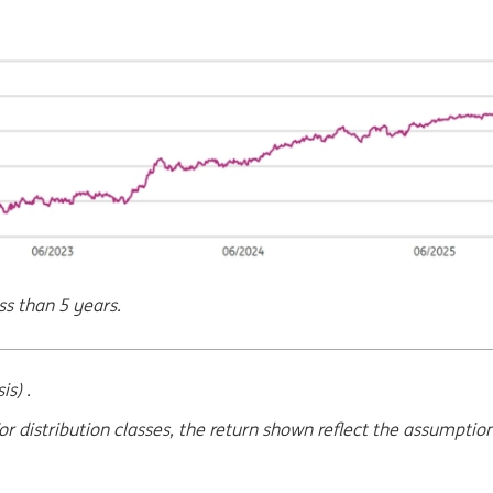
ss than 5 years.
s) .
or distribution classes, the return shown reflect the assumptio