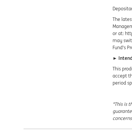
Deposita
The lates
Manageme
or at: ht
may switc
Fund's Pr
► Intende
This prod
accept th
period sp
*This is 
guarant
concerns 