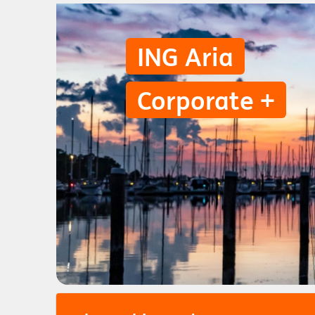
ING Aria
Corporate +