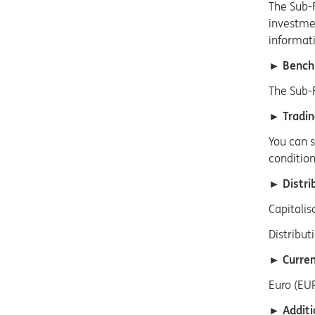
The Sub-
investmen
informati
► Bench
The Sub-
► Tradin
You can s
condition
► Distrib
Capitalis
Distribut
► Curren
Euro (EUR
► Additi