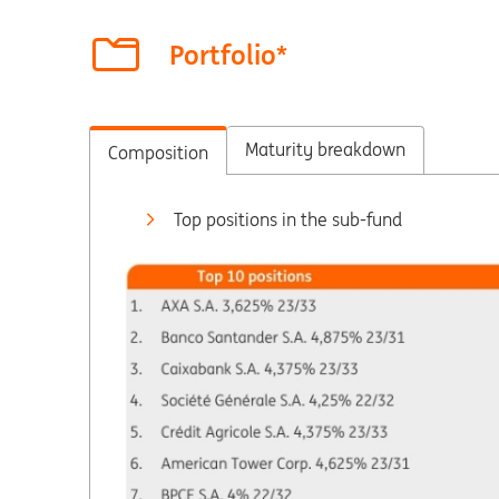
Portfolio*
Maturity breakdown
Composition
Top positions in the sub-fund