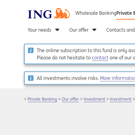
The online subscription to this fund is only a
Please do not hesitate to
contact
one of our a
All investments involve risks.
More informati
Private Banking
Our offer
Investment
Investment