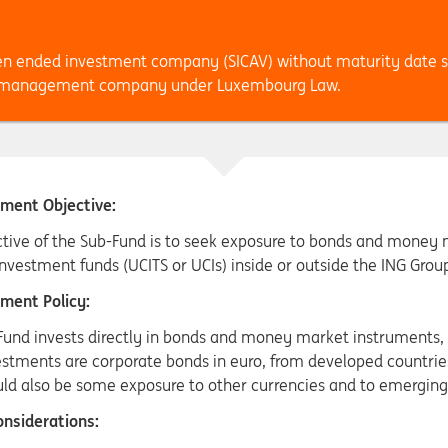
en ended investment company (SICAV) without maturity date 
., management company under Luxembourg Law.
ment Objective:
tive of the Sub-Fund is to seek exposure to bonds and money ma
nvestment funds (UCITS or UCIs) inside or outside the ING Grou
ment Policy:
Fund invests directly in bonds and money market instruments, 
stments are corporate bonds in euro, from developed countries
uld also be some exposure to other currencies and to emerging
nsiderations: