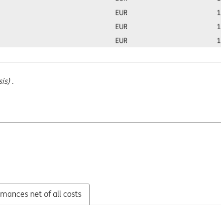
s) .
mances net of all costs