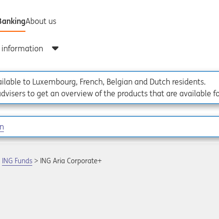
vailable to Luxembourg, French, Belgian and Dutch residents.
dvisers to get an overview of the products that are available f
on
ING Funds
ING Aria Corporate+