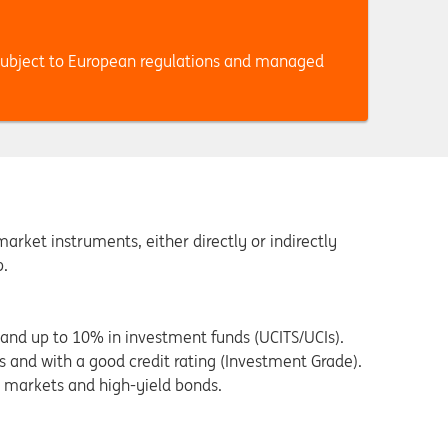
subject to European regulations and managed
rket instruments, either directly or indirectly
p.
and up to 10% in investment funds (UCITS/UCIs).
 and with a good credit rating (Investment Grade).
 markets and high-yield bonds.