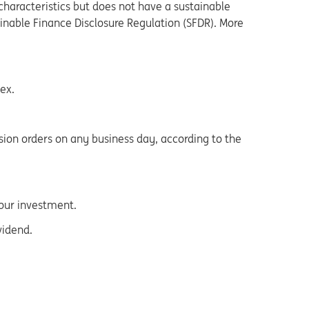
haracteristics but does not have a sustainable
tainable Finance Disclosure Regulation (SFDR). More
ex.
sion orders on any business day, according to the
your investment.
vidend.