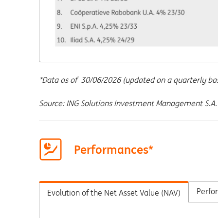
*Data as of 30/06/2026 (updated on a quarterly basi
Source: ING Solutions Investment Management S.A.
Performances*
Perfor
Evolution of the Net Asset Value (NAV)