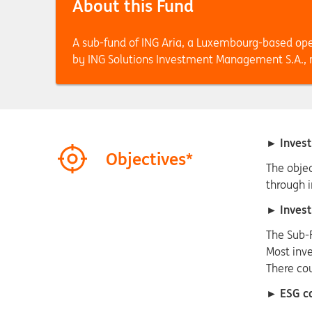
About this Fund
A sub-fund of ING Aria, a Luxembourg-based op
by ING Solutions Investment Management S.A
► Invest
Objectives*
The objec
through i
► Invest
The Sub-
Most inve
There co
► ESG co