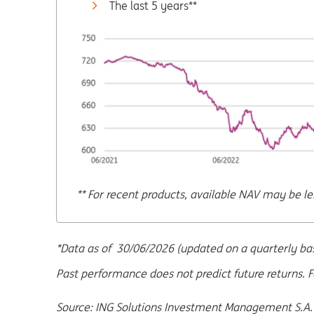
The last 5 years**
** For recent products, available NAV may be le
*Data as of 30/06/2026 (updated on a quarterly basi
Past performance does not predict future returns. F
Source: ING Solutions Investment Management S.A.