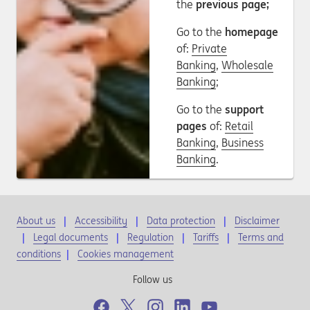
the
previous page;
Go to the
homepage
of:
Private
Banking
,
Wholesale
Banking
;
Go to the
support
pages
of:
Retail
Banking
,
Business
Banking
.
About us
Accessibility
Data protection
Disclaimer
Legal documents
Regulation
Tariffs
Terms and
conditions
|
Cookies management
Follow us