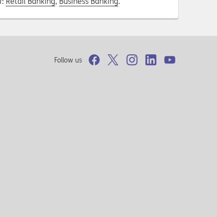
f:
Retail Banking
,
Business Banking
.
Follow us