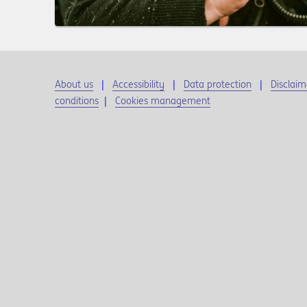
About us
Accessibility
Data protection
Disclaim
conditions
|
Cookies management