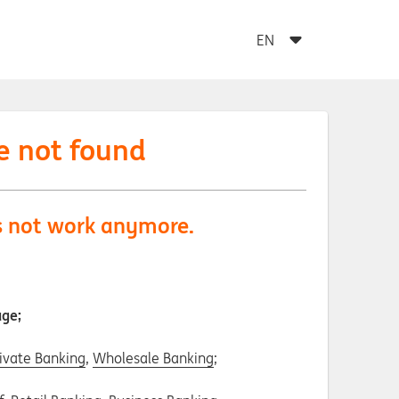
e not found
es not work anymore.
age;
ivate Banking
,
Wholesale Banking
;