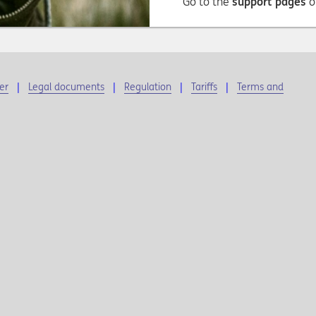
Go to the
support pages
o
er
Legal documents
Regulation
Tariffs
Terms and