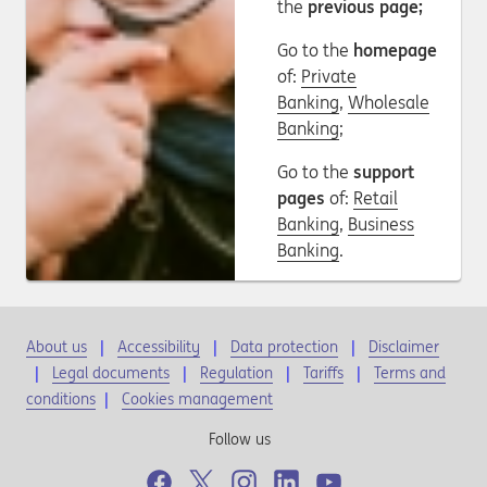
the
previous page;
Go to the
homepage
of:
Private
Banking
,
Wholesale
Banking
;
Go to the
support
pages
of:
Retail
Banking
,
Business
Banking
.
About us
Accessibility
Data protection
Disclaimer
Legal documents
Regulation
Tariffs
Terms and
conditions
|
Cookies management
Follow us